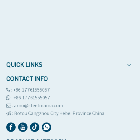
QUICK LINKS
CONTACT INFO
: +86-17761555057

:
+86-17761555057

: arno@steelmama.com

:
Botou Cangzhou City Hebei Province China
