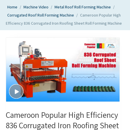
Home
/
Machine Video
/
Metal Roof Roll Forming Machine
/
Corrugated Roof Roll Forming Machine
/
Cameroon Popular High
Efficiency 836 Corrugated Iron Roofing Sheet Roll Forming Machine
Cameroon Popular High Efficiency
836 Corrugated Iron Roofing Sheet