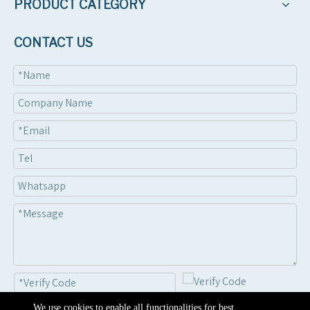
PRODUCT CATEGORY
CONTACT US
We use cookies to enable all functionalities for best