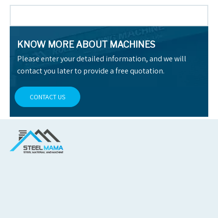
KNOW MORE ABOUT MACHINES
Please enter your detailed information, and we will
contact you later to provide a free quotation.
CONTACT US