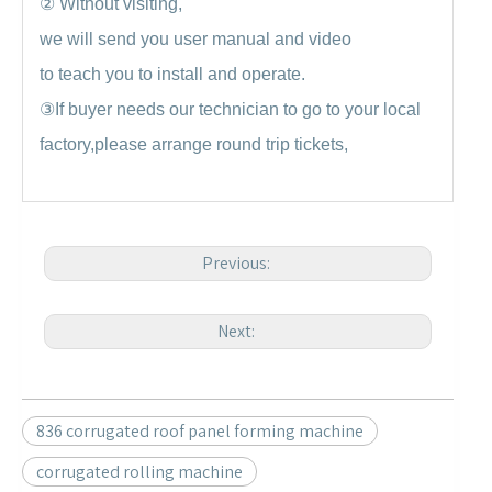
②
Without visiting,
we will send you user manual and video
to teach you to install and operate.
③
If buyer needs our technician to go to your local
factory,please arrange round trip tickets,
Previous:
Next:
836 corrugated roof panel forming machine
corrugated rolling machine