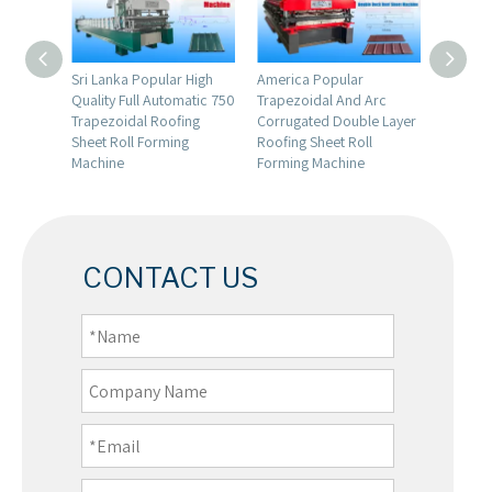
Full
Sri Lanka Popular High
America Popular
Italy P
ized
Quality Full Automatic 750
Trapezoidal And Arc
Full Au
anding
Trapezoidal Roofing
Corrugated Double Layer
Trapezo
Roll
Sheet Roll Forming
Roofing Sheet Roll
Sheet C
Machine
Forming Machine
Machin
CONTACT US