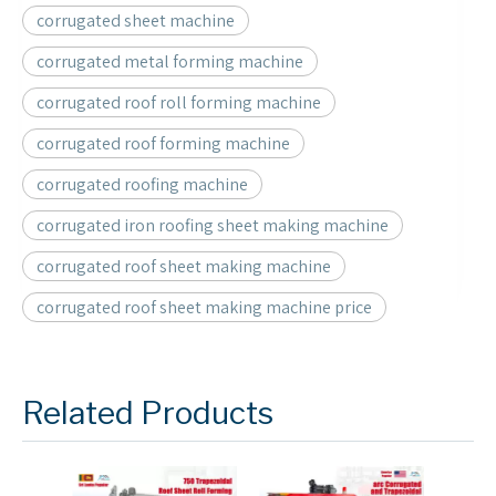
corrugated sheet machine
corrugated metal forming machine
corrugated roof roll forming machine
corrugated roof forming machine
corrugated roofing machine
corrugated iron roofing sheet making machine
corrugated roof sheet making machine
corrugated roof sheet making machine price
Related Products