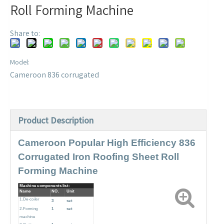
Roll Forming Machine
Share to:
Model:
Cameroon 836 corrugated
Product Description
Cameroon Popular High Efficiency 836
Corrugated Iron Roofing Sheet Roll
Forming Machine
Machine components list:
Name
NO.
Unit
1.De-coiler
3
set
2.Forming
1
set
machine