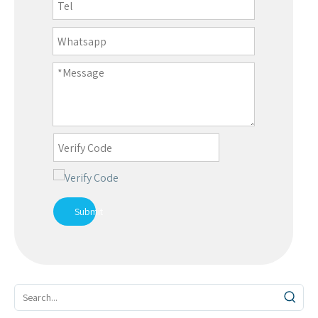
Submit