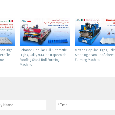
l Automatic
Mexico Popular High Quality Kr18
Factory Supply High Sta
 Trapezoidal
Standing Seam Roof Sheet Roll
Metal Leveling And Slitti
orming
Forming Machine
Machine for Chile