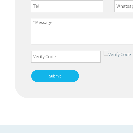
Submit