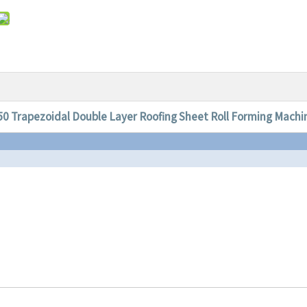
50 Trapezoidal Double Layer Roofing Sheet Roll Forming Machi