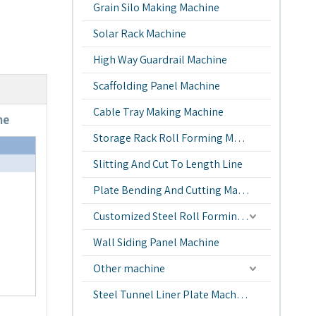
Grain Silo Making Machine
Solar Rack Machine
High Way Guardrail Machine
Scaffolding Panel Machine
Cable Tray Making Machine
ne
Storage Rack Roll Forming Machine
Slitting And Cut To Length Line
Plate Bending And Cutting Machine
Customized Steel Roll Forming Machine
Wall Siding Panel Machine
Other machine
Steel Tunnel Liner Plate Machine