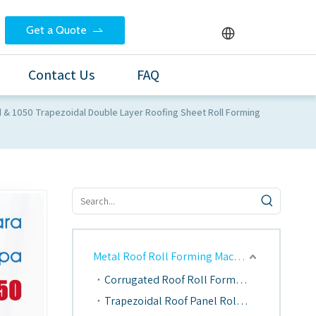
Get a Quote
Contact Us
FAQ
d & 1050 Trapezoidal Double Layer Roofing Sheet Roll Forming
Metal Roof Roll Forming Machine
Corrugated Roof Roll Forming Machine
Trapezoidal Roof Panel Roll Forming Machine