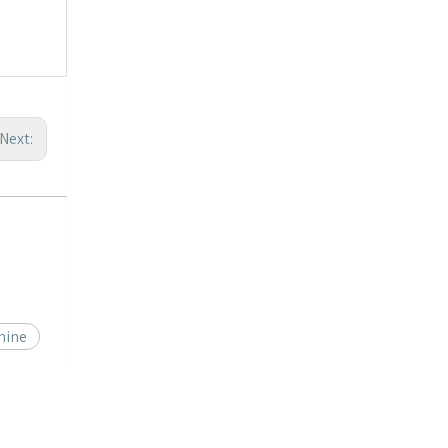
Next:
hine