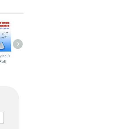
bility 1mm
Chile Popular Full Automatic High
Chile Popular Easy To Ope
ng
Productivity KR18 Standing Seam
Quality PV4 IBR Trapezoida
Roll Forming Machine
Sheet Roll Forming Machin