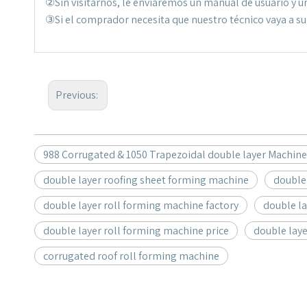
②Sin visitarnos, le enviaremos un manual de usuario y un
③Si el comprador necesita que nuestro técnico vaya a su f
Previous:
988 Corrugated & 1050 Trapezoidal double layer Machine
double layer roofing sheet forming machine
double
double layer roll forming machine factory
double l
double layer roll forming machine price
double lay
corrugated roof roll forming machine