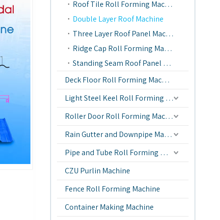
Roof Tile Roll Forming Machine
Double Layer Roof Machine
Three Layer Roof Panel Machine
Ridge Cap Roll Forming Machine
Standing Seam Roof Panel Machine
Deck Floor Roll Forming Machine
Light Steel Keel Roll Forming Machine
Roller Door Roll Forming Machine
Rain Gutter and Downpipe Machine
Pipe and Tube Roll Forming Machine
CZU Purlin Machine
Fence Roll Forming Machine
Container Making Machine