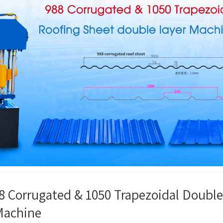
8 Corrugated & 1050 Trapezoidal Double
Machine