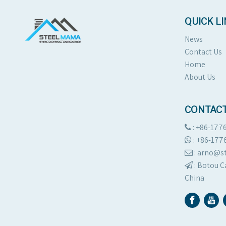
QUICK L
News
Contact Us
Home
About Us
CONTACT
: +86-177

:
+86-177

: arno@

:
Botou C

China