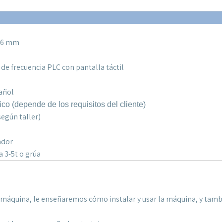
0,6 mm
 de frecuencia PLC con pantalla táctil
pañol
ico (
depende de los requisitos del cliente
)
egún taller)
ador
a 3-5t o grúa
la máquina, le enseñaremos cómo instalar y usar la máquina, y tam