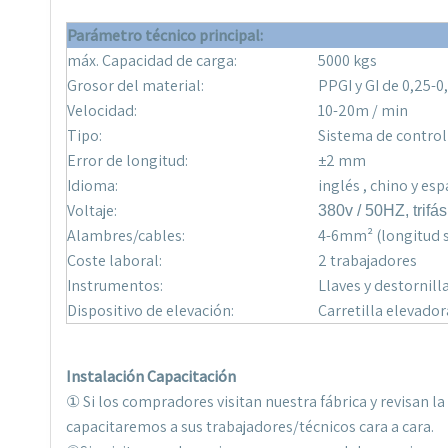
Parámetro técnico principal
:
máx. Capacidad de carga:
5000 kgs
Grosor del material:
PPGI y GI de 0,25-
Velocidad:
10-20m / min
Tipo:
Sistema de control
Error de longitud:
±2 mm
Idioma:
inglés , chino y es
Voltaje:
380v / 50HZ, trifás
Alambres/cables:
4-6mm² (longitud s
Coste laboral:
2 trabajadores
Instrumentos:
Llaves y destornill
Dispositivo de elevación:
Carretilla elevador
Instalación Capacitación
① Si los compradores visitan nuestra fábrica y revisan 
capacitaremos a sus trabajadores/técnicos cara a cara.