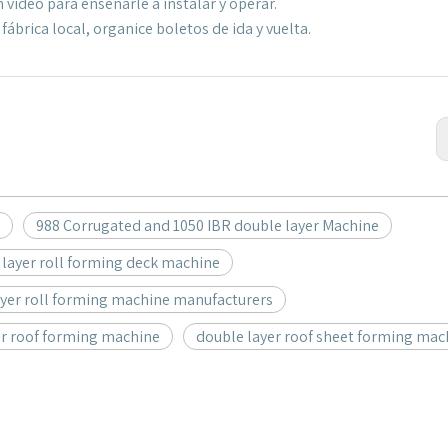
 video para enseñarle a instalar y operar.
ábrica local, organice boletos de ida y vuelta.
988 Corrugated and 1050 IBR double layer Machine
 layer roll forming deck machine
ayer roll forming machine manufacturers
er roof forming machine
double layer roof sheet forming mac