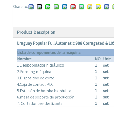
Share to:
Product Description
Uruguay Popular Full Automatic 988 Corrugated & 10
Lista de componentes de la máquina:
Nombre
NO.
Unit
1.
1
set
Desbobinador hidráulico
2.Forming máquina
1
set
3.Dispositivo de corte
1
set
4.Caja de control PLC
1
set
5.Estación de bomba hidráulica
1
set
6.mesa de soporte de producción
1
set
7. Cortador pre-deslizante
1
set