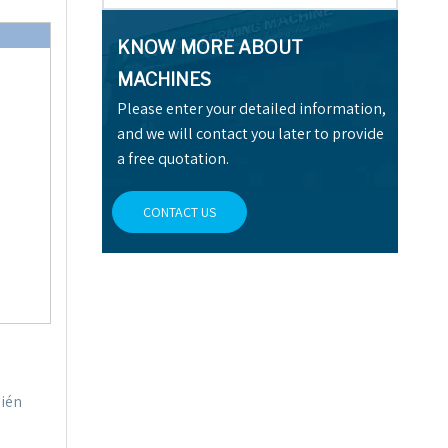
KNOW MORE ABOUT
MACHINES
Please enter your detailed information,
and we will contact you later to provide
a free quotation.
CONTACT US
bién