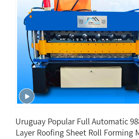
Uruguay Popular Full Automatic 98
Layer Roofing Sheet Roll Forming 