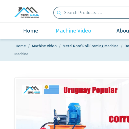
Home
Machine Video
Abou
Home
/
Machine Video
/
Metal Roof Roll Forming Machine
/
Do
Machine