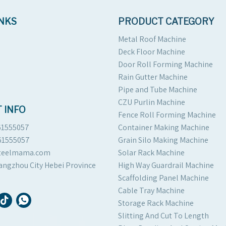
INKS
PRODUCT CATEGORY
Metal Roof Machine
Deck Floor Machine
Door Roll Forming Machine
Rain Gutter Machine
Pipe and Tube Machine
CZU Purlin Machine
 INFO
Fence Roll Forming Machine
61555057
Container Making Machine
61555057
Grain Silo Making Machine
steelmama.com
Solar Rack Machine
angzhou City Hebei Province
High Way Guardrail Machine
Scaffolding Panel Machine
Cable Tray Machine
Storage Rack Machine
Slitting And Cut To Length