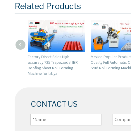
Related Products
les High
Mexico Popular Production High
Lebanon Popular Ful
pezoidal IBR
Quality Full Automatic C Profile
High Quality 943 Ibr
l Forming
Stud Roll Forming Machine
Roofing Sheet Roll F
Machine
CONTACT US