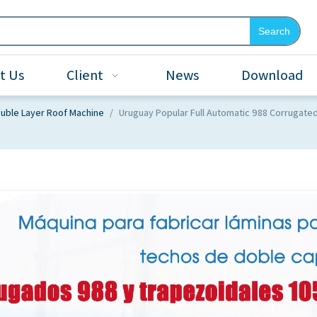
Search
t Us
Client
News
Download
uble Layer Roof Machine
/
Uruguay Popular Full Automatic 988 Corrugate