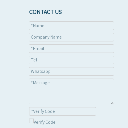
CONTACT US