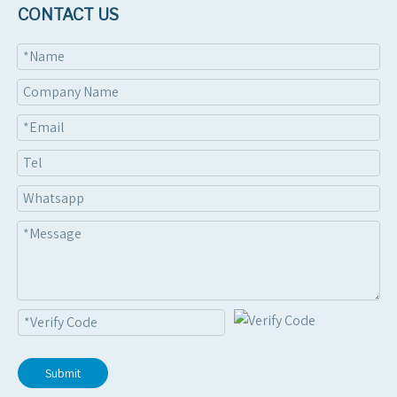
Attach Files
CONTACT US
Submit
Submit