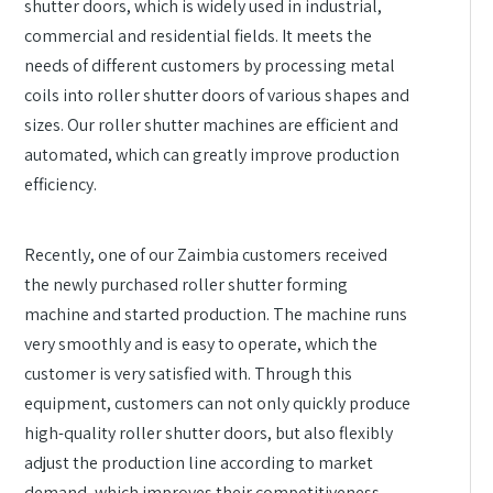
shutter doors, which is widely used in industrial,
commercial and residential fields. It meets the
needs of different customers by processing metal
coils into roller shutter doors of various shapes and
sizes. Our roller shutter machines are efficient and
automated, which can greatly improve production
efficiency.
Recently, one of our Zaimbia customers received
the newly purchased roller shutter forming
machine and started production. The machine runs
very smoothly and is easy to operate, which the
customer is very satisfied with. Through this
equipment, customers can not only quickly produce
high-quality roller shutter doors, but also flexibly
adjust the production line according to market
demand, which improves their competitiveness.