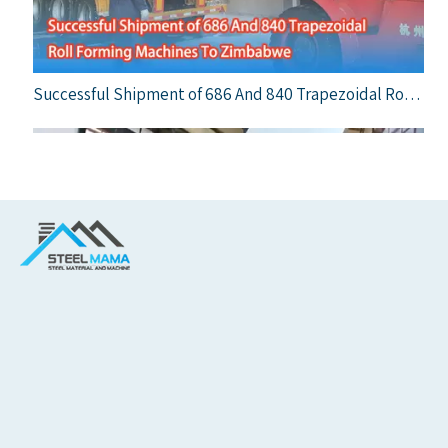
Successful Shipment of 686 And 840 Trapezoidal Roll Forming Machines To Zimbabwe
A Milestone Delivery: Steelmama Supplies Top-Quality Trapezoidal Roof Sheet Machine to Italian Market