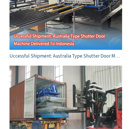
Uccessful Shipment: Australia Type Shutter Door Machine Delivered To Indonesia