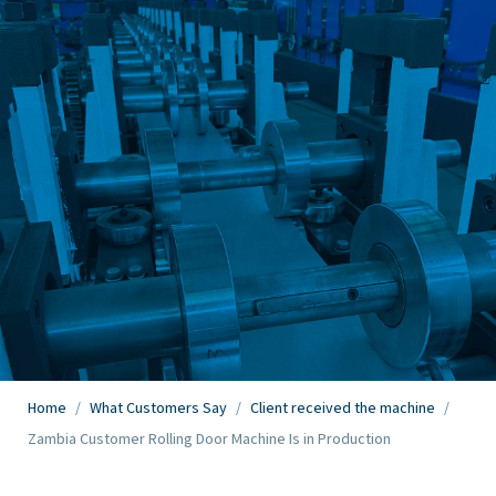
Home
/
What Customers Say
/
Client received the machine
/
Zambia Customer Rolling Door Machine Is in Production