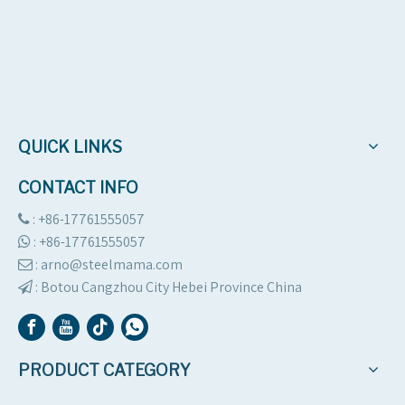
Contact Us
QUICK LINKS
CONTACT INFO
: +86-17761555057

:
+86-17761555057

: arno@steelmama.com

:
Botou Cangzhou City Hebei Province China

PRODUCT CATEGORY