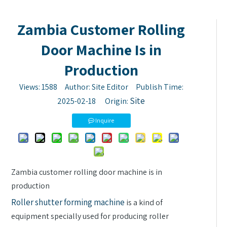
Zambia Customer Rolling
Door Machine Is in
Production
Views:
1588
Author: Site Editor Publish Time:
Site
2025-02-18 Origin:
Inquire
Zambia customer rolling door machine is in
production
Roller shutter forming machine
is a kind of
equipment specially used for producing roller