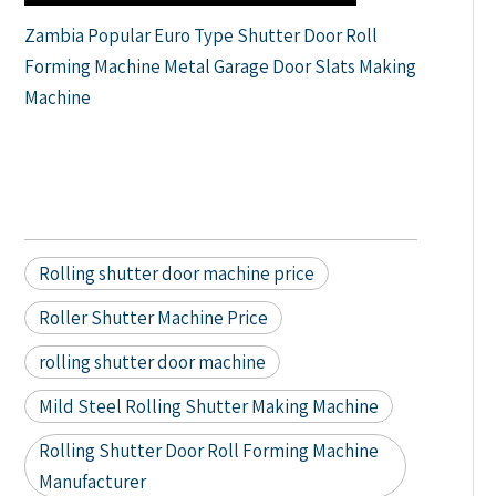
Zambia Popular Euro Type Shutter Door Roll
Forming Machine Metal Garage Door Slats Making
Machine
Rolling shutter door machine price
Roller Shutter Machine Price
rolling shutter door machine
Mild Steel Rolling Shutter Making Machine
Rolling Shutter Door Roll Forming Machine
Manufacturer