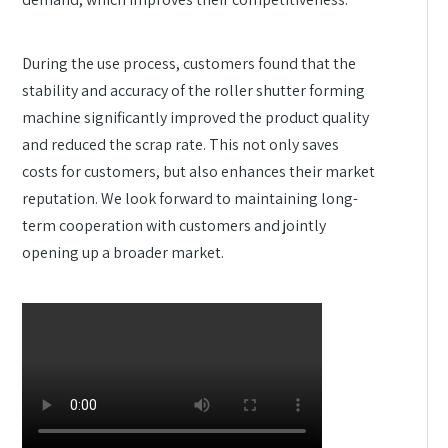
During the use process, customers found that the
stability and accuracy of the roller shutter forming
machine significantly improved the product quality
and reduced the scrap rate. This not only saves
costs for customers, but also enhances their market
reputation. We look forward to maintaining long-
term cooperation with customers and jointly
opening up a broader market.