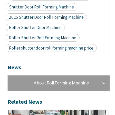
Shutter Door Roll Forming Machine
2025 Shutter Door Roll Forming Machine
Roller Shutter Door Machine
Roller Shutter Roll Forming Machine
Roller shutter door roll forming machine price
News
About Roll Forming Machine
Related News