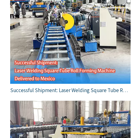
Successful Shipment: Laser Welding Square Tube Roll Forming Machine Delivered To Mexico