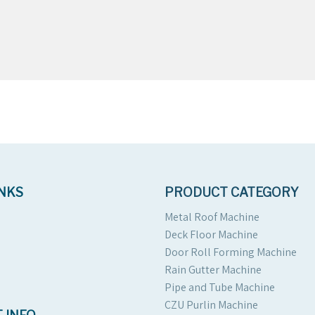
INKS
PRODUCT CATEGORY
Metal Roof Machine
Deck Floor Machine
Door Roll Forming Machine
Rain Gutter Machine
Pipe and Tube Machine
CZU Purlin Machine