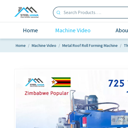
Home
Machine Video
Abou
Home
/
Machine Video
/
Metal Roof Roll Forming Machine
/
Th