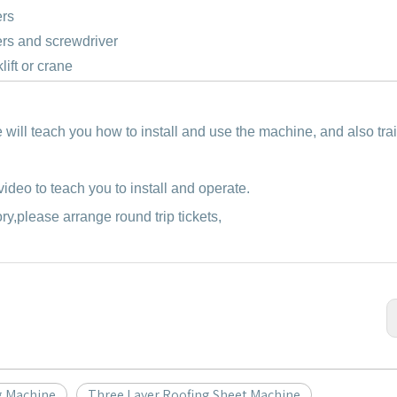
ers
rs and screwdriver
klift or crane
e will teach you how to install and use the machine, and also tra
ideo to teach you to install and operate.
ory,please arrange round trip tickets,
g Machine
Three Layer Roofing Sheet Machine