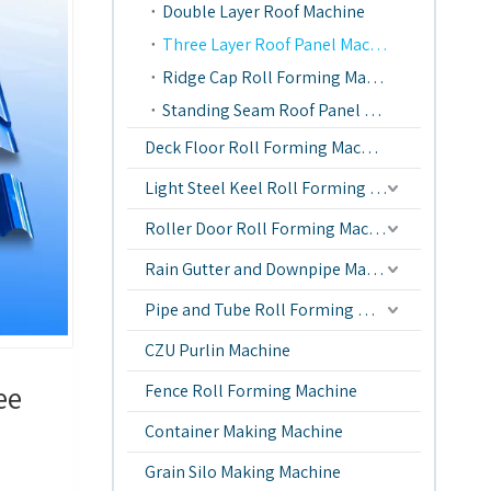
Double Layer Roof Machine
Three Layer Roof Panel Machine
Ridge Cap Roll Forming Machine
Standing Seam Roof Panel Machine
Deck Floor Roll Forming Machine
Light Steel Keel Roll Forming Machine
Roller Door Roll Forming Machine
Rain Gutter and Downpipe Machine
Pipe and Tube Roll Forming Machine
CZU Purlin Machine
ee
Fence Roll Forming Machine
Container Making Machine
Grain Silo Making Machine