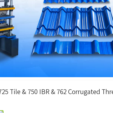
25 Tile & 750 IBR & 762 Corrugated Thr