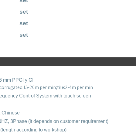
set
set
set
set
,6 mm PPGI y GI
 corrugated:15-20m per min;tile:2-4m per min
equency Control System with touch screen
h,Chinese
0HZ, 3Phase (it depends on customer requirement)
²
(length according to workshop)