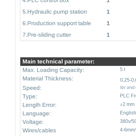
4
.PLC control box
1
5
.Hydraulic pump station
1
6
.Production support table
1
7
.Pre-sliding cutter
1
Main technical parameter:
Max. Loading Capacity:
5 t
Material Thickness:
0,25-0
ibr and
Speed:
Type:
PLC Fr
Length Error:
±
2 mm
Language:
Englis
Voltage:
380v/5
Wires/cables
4-6mm