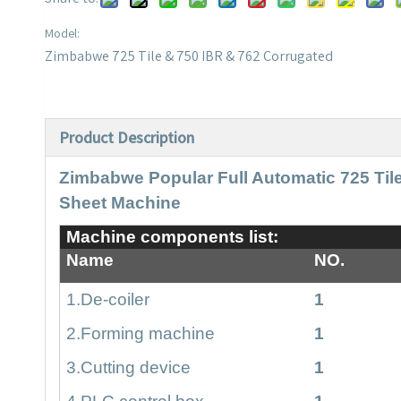
Model:
Zimbabwe 725 Tile & 750 IBR & 762 Corrugated
Product Description
Zimbabwe Popular Full Automatic 725 Til
Sheet Machine
Machine components list:
Name
NO.
1.De-coiler
1
2.Forming machine
1
3
.Cutting device
1