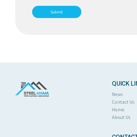
Submit
QUICK L
News
Contact Us
Home
About Us