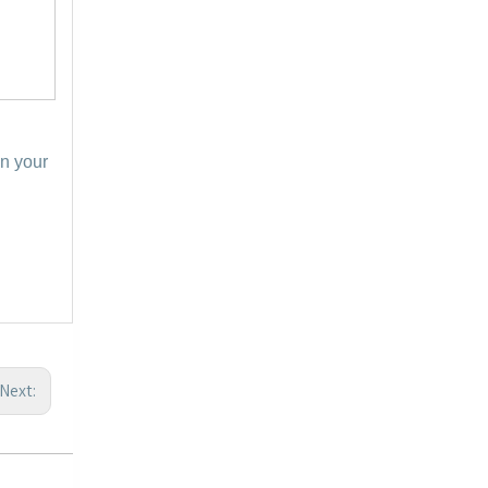
in your
Next: