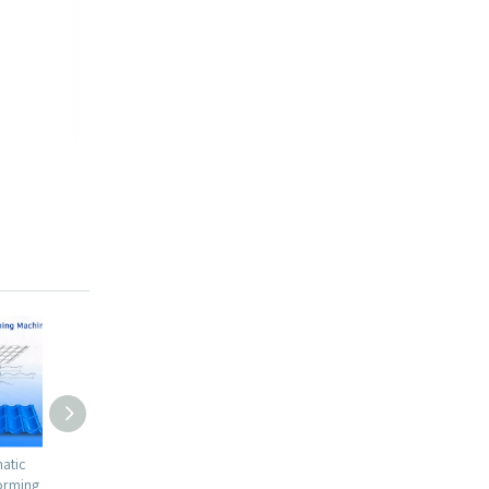
tomatic
Russian Popular Full Automatic
Canada High Efficiency Dur
or Roll
1100 Glazed Tile with Gear Box
IBR Metal Roofing Sheet Rol