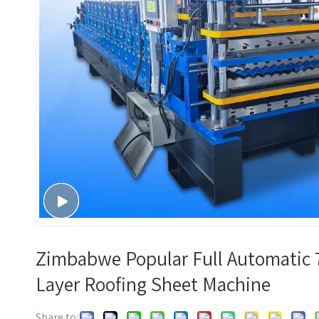
Zimbabwe Popular Full Automatic 7
Layer Roofing Sheet Machine
Share to: