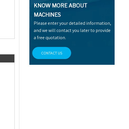
KNOW MORE ABOUT
MACHINES
Please enter your detailed information,
and we will contact you later to provide
a free quotation.
CONTACT US