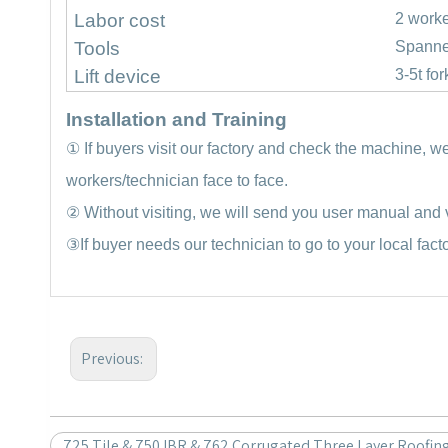
Labor cost
2 work
Tools
Spanne
Lift device
3-5t for
Installation and Training
①
If buyers visit our factory and check the machine, w
workers/technician face to face.
②
Without visiting, we will send you user manual and v
③
If buyer needs our technician to go to your local fact
Previous:
725 Tile & 750 IBR & 762 Corrugated Three Layer Roofin