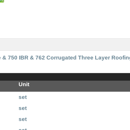
e & 750 IBR & 762 Corrugated Three Layer Roofin
Unit
set
set
set