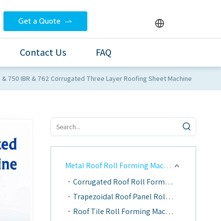
Get a Quote
Contact Us
FAQ
e & 750 IBR & 762 Corrugated Three Layer Roofing Sheet Machine
Metal Roof Roll Forming Machine
Corrugated Roof Roll Forming Machine
Trapezoidal Roof Panel Roll Forming Machine
Roof Tile Roll Forming Machine