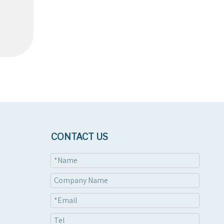
CONTACT US