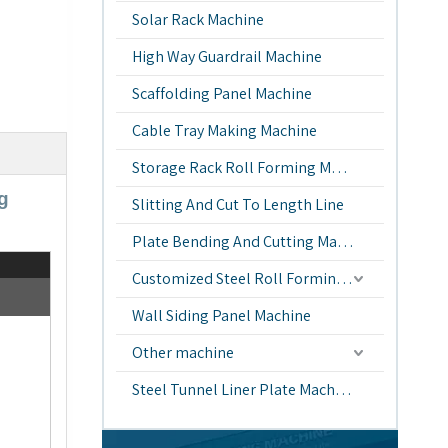
Solar Rack Machine
High Way Guardrail Machine
Scaffolding Panel Machine
Cable Tray Making Machine
Storage Rack Roll Forming Machine
g
Slitting And Cut To Length Line
Plate Bending And Cutting Machine
Customized Steel Roll Forming Machine
Wall Siding Panel Machine
Other machine
Steel Tunnel Liner Plate Machine