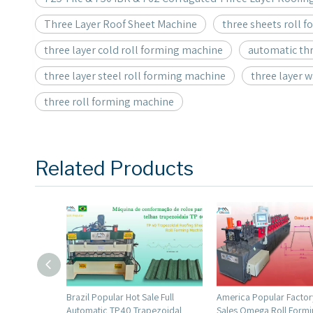
Three Layer Roof Sheet Machine
three sheets roll 
three layer cold roll forming machine
automatic thr
three layer steel roll forming machine
three layer 
three roll forming machine
Related Products
 Sale Full
America Popular Factory Direct
America Popular High
rapezoidal
Sales Omega Roll Forming
Profile Roll Forming