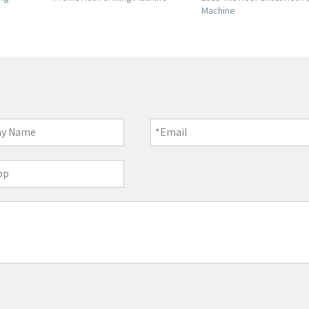
Machine
Forming Machine