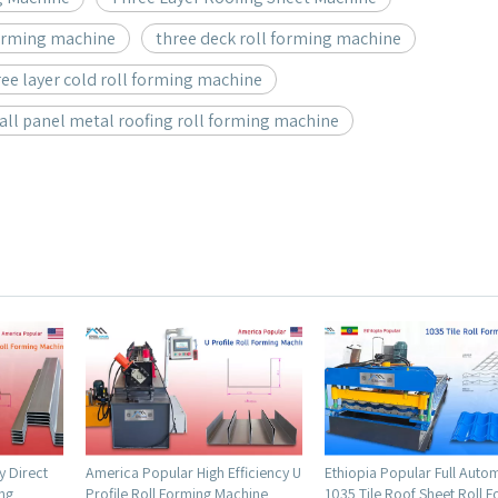
forming machine
three deck roll forming machine
ee layer cold roll forming machine
wall panel metal roofing roll forming machine
 Efficiency U
Ethiopia Popular Full Automatic
Ecuador Popular Full Au
 Machine
1035 Tile Roof Sheet Roll Forming
High Quality Decking Flo