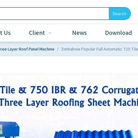
Search
t Us
Client
News
Download
ree Layer Roof Panel Machine
/
Zimbabwe Popular Full Automatic 725 Til