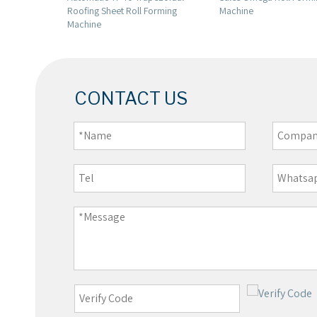
l Forming
Machine
CONTACT US