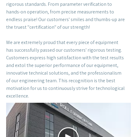
the truest "certification" of our strength!
We are extremely proud that every piece of equipment
has successfully passed our customers' rigorous testing.
Customers express high satisfaction with the test results
and extol the superior performance of our equipment,
innovative technical solutions, and the professionalism
of our engineering team. This recognition is the best
motivation for us to continuously strive for technological
excellence.