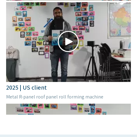
2023| Zimbabwe
Metal roof machine
2024 | Kazakhstan
Upright Rack Roll Forming Machine