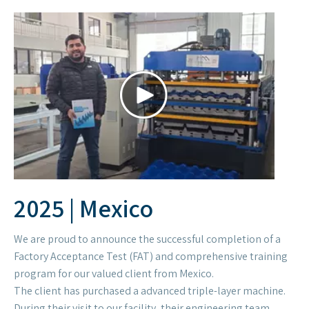
We are proud to announce the successful completion of a
Factory Acceptance Test (FAT) and comprehensive training
program for our valued client from Mexico.
The client has purchased a advanced triple-layer machine.
During their visit to our facility, their engineering team
rigorously tested the machine's performance, output
quality, and operational stability. The tests confirmed that
all technical specifications and production requirements
were met or exceeded.Following the testing phase, our
technical team conducted an in-depth training session,
ensuring our client's operators are fully proficient in using
the machine for their specific applications.
We are delighted that the client expressed immense
satisfaction with the machine's robust construction,
innovative technology, and exceptional output quality.
Their positive feedback is a testament to our commitment
to delivering world-class equipment and service.
We look forward to a strong and continued partnership.