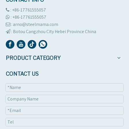
2024 | Algeria client
Roof sheet machine