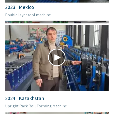
2023 | Kenya
Stud and track Roll forming machine