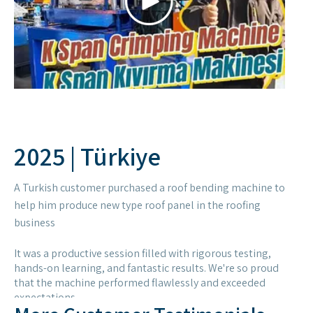
business
It was a productive session filled with rigorous testing,
hands-on learning, and fantastic results. We're so proud
that the machine performed flawlessly and exceeded
expectations.
Hearing their positive feedback on the machine's quality
and performance was the best reward. Thank you for your
trust!
More Customer Testimonials
and Experiences with
STEELMAMA