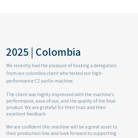
We are confident this machine will be a great asset to
their production line and look forward to supporting
their success.