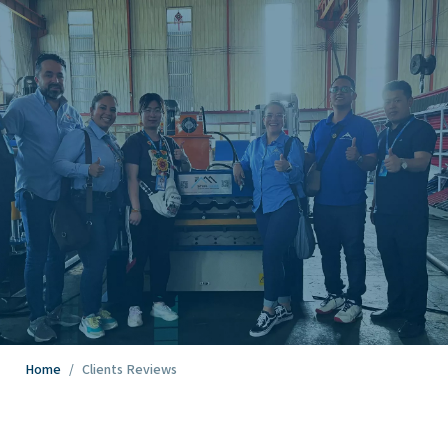
Home
/
Clients Reviews