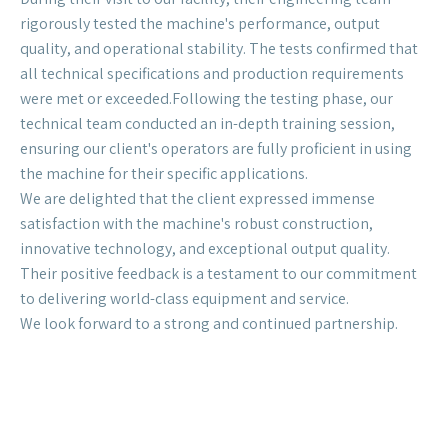
2025 | Colombia
We recently had the pleasure of hosting a delegation
from our colombia client who tested our high-
performance CZ purlin machine.
The client was highly impressed with the machine's
performance, ease of use, and the quality of the final
product. We are grateful for their trust and their
excellent feedback.