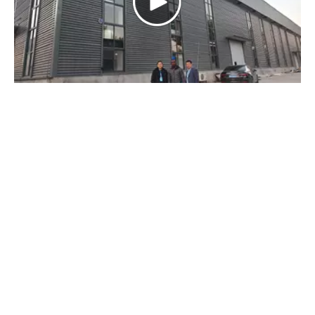
2025 | Mexico