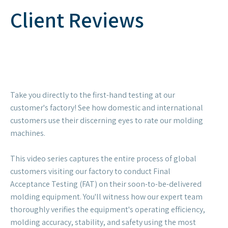
Client Reviews
Take you directly to the first-hand testing at our
customer's factory! See how domestic and international
customers use their discerning eyes to rate our molding
machines.
This video series captures the entire process of global
customers visiting our factory to conduct Final
Acceptance Testing (FAT) on their soon-to-be-delivered
molding equipment. You'll witness how our expert team
thoroughly verifies the equipment's operating efficiency,
molding accuracy, stability, and safety using the most
rigorous standards. From parameter verification to
hands-on operation, from precise measurements to
endless praise! Our customers' smiles and thumbs-up are