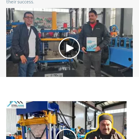
2025 | Türkiye
A Turkish customer purchased a roof bending machine to
help him produce new type roof panel in the roofing