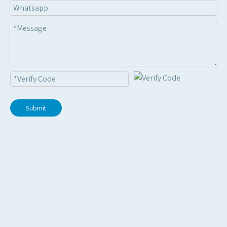
2025 | US client
Metal R-panel roof panel roll forming machine
2025 | India client
Cut to legth line