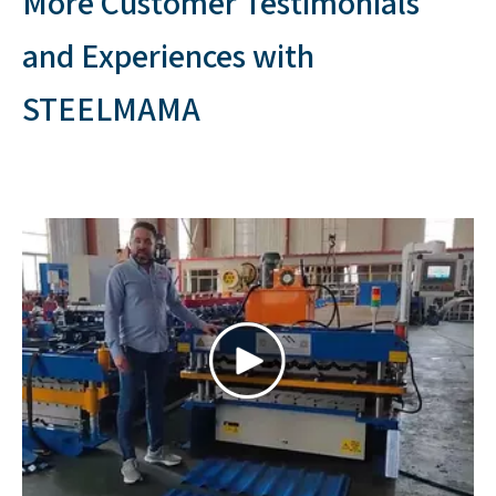
2023 | Mexico
Double layer roof machine