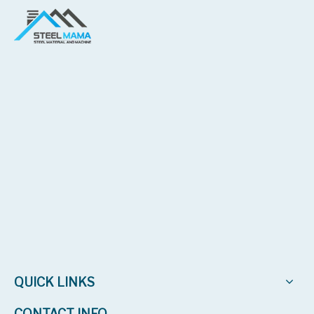
2024 | Bolivia
Galvanized roof sheet machine