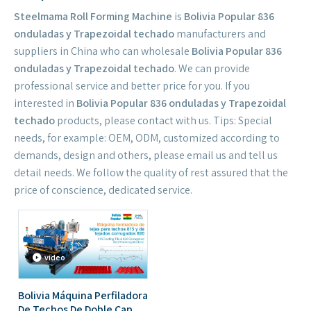
Steelmama Roll Forming Machine
is
Bolivia Popular 836
onduladas y Trapezoidal techado
manufacturers and
suppliers in China who can wholesale
Bolivia Popular 836
onduladas y Trapezoidal techado
. We can provide
professional service and better price for you. If you
interested in
Bolivia Popular 836 onduladas y Trapezoidal
techado
products, please contact with us. Tips: Special
needs, for example: OEM, ODM, customized according to
demands, design and others, please email us and tell us
detail needs. We follow the quality of rest assured that the
price of conscience, dedicated service.
video
Bolivia Máquina Perfiladora
De Techos De Doble Capa