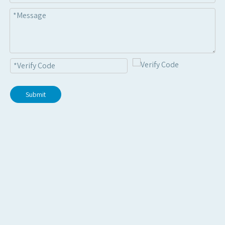
Submit