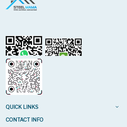
QUICK LINKS
CONTACT INFO