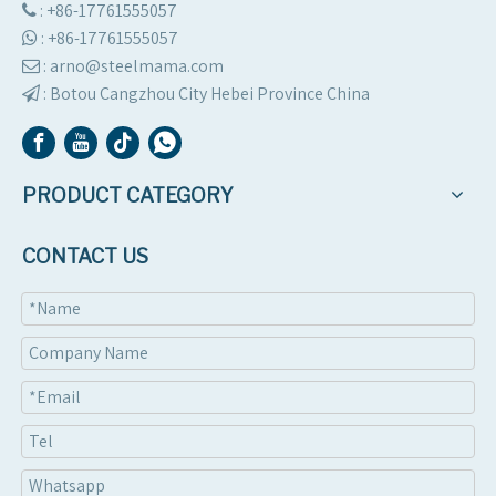
: +86-17761555057

:
+86-17761555057

: arno@steelmama.com

:
Botou Cangzhou City Hebei Province China

PRODUCT CATEGORY
CONTACT US