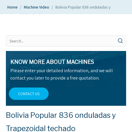
Home
/
Machine Video
/
Bolivia Popular 836 onduladas y
Trapezoidal techado
KNOW MORE ABOUT MACHINES
Please enter your detailed information, and we will
contact you later to provide a free quotation.
CONTACT US
Bolivia Popular 836 onduladas y
Trapezoidal techado