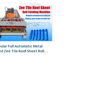
ular Full Automatic Metal
ed Zee Tile Roof Sheet Roll
achine