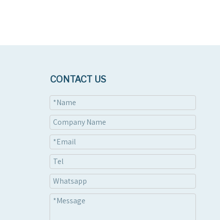
CONTACT US