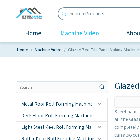
Home
Machine Video
Abou
Home
/
Machine Video
/
Glazed Zee Tile Panel Making Machine
Glazed
Metal Roof Roll Forming Machine
Steelmama 
Deck Floor Roll Forming Machine
all the
Glaz
Light Steel Keel Roll Forming Machine
completely a
can also con
Roller Door Roll Forming Machine