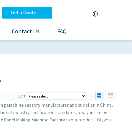
Get a Quote
Contact Us
FAQ
y
Sort
ing Machine Factory
manufacturer and supplier in China,
ional industry certification standards, and you can be
le Panel Making Machine Factory
in our product list, you