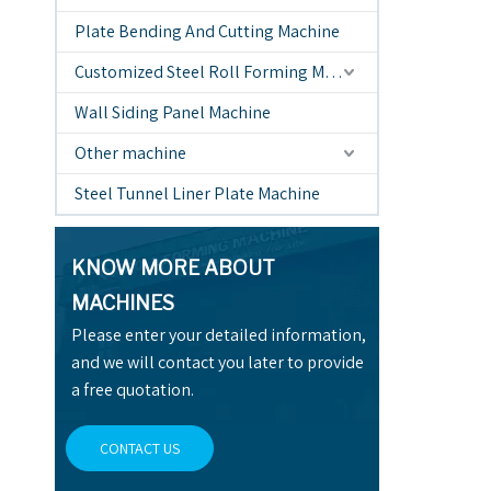
Plate Bending And Cutting Machine
Customized Steel Roll Forming Machine
Wall Siding Panel Machine
Other machine
Steel Tunnel Liner Plate Machine
KNOW MORE ABOUT
MACHINES
Please enter your detailed information,
and we will contact you later to provide
a free quotation.
CONTACT US