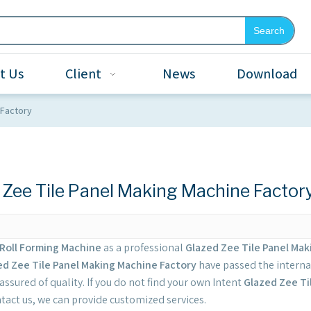
Search
t Us
Client
News
Download
 Factory
 Zee Tile Panel Making Machine Factor
Roll Forming Machine
as a professional
Glazed Zee Tile Panel Mak
ed Zee Tile Panel Making Machine Factory
have passed the internat
ssured of quality. If you do not find your own Intent
Glazed Zee Ti
tact us, we can provide customized services.