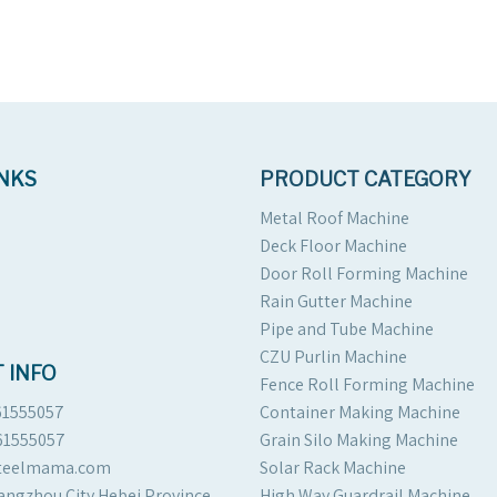
INKS
PRODUCT CATEGORY
Metal Roof Machine
Deck Floor Machine
Door Roll Forming Machine
Rain Gutter Machine
Pipe and Tube Machine
CZU Purlin Machine
 INFO
Fence Roll Forming Machine
61555057
Container Making Machine
61555057
Grain Silo Making Machine
steelmama.com
Solar Rack Machine
angzhou City Hebei Province
High Way Guardrail Machine