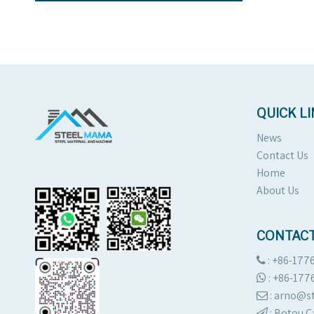
QUICK L
News
Contact Us
Home
About Us
CONTACT
: +86-177

:
+86-177

: arno@

:
Botou C
