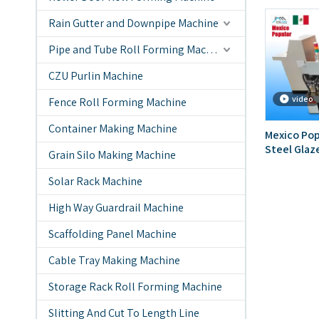
Rain Gutter and Downpipe Machine
Pipe and Tube Roll Forming Machine
CZU Purlin Machine
video
Fence Roll Forming Machine
Container Making Machine
Mexico Pop
Steel Glaz
Grain Silo Making Machine
Forming M
Solar Rack Machine
High Way Guardrail Machine
Scaffolding Panel Machine
Cable Tray Making Machine
Storage Rack Roll Forming Machine
Slitting And Cut To Length Line