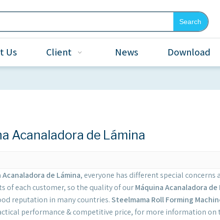
Search
t Us
Client
News
Download
a Acanaladora de Lámina
 Acanaladora de Lámina
, everyone has different special concerns 
s of each customer, so the quality of our
Máquina Acanaladora de
ood reputation in many countries.
Steelmama Roll Forming Machin
actical performance & competitive price, for more information on