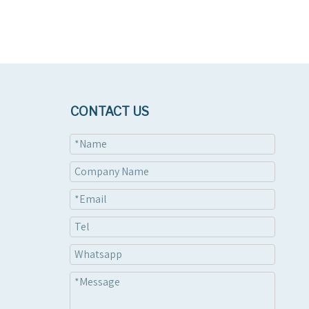
CONTACT US