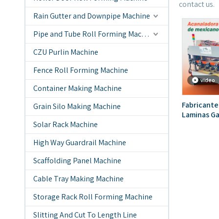
contact us.
Rain Gutter and Downpipe Machine
Pipe and Tube Roll Forming Machine
CZU Purlin Machine
Fence Roll Forming Machine
video
Container Making Machine
Fabricante
Grain Silo Making Machine
Laminas Ga
Solar Rack Machine
Popular En
High Way Guardrail Machine
Scaffolding Panel Machine
Cable Tray Making Machine
Storage Rack Roll Forming Machine
Slitting And Cut To Length Line