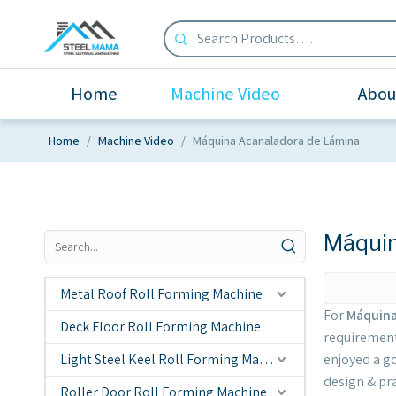
Home
Machine Video
Abou
Home
/
Machine Video
/
Máquina Acanaladora de Lámina
Máquin
Metal Roof Roll Forming Machine
For
Máquina
Deck Floor Roll Forming Machine
requirement
Light Steel Keel Roll Forming Machine
enjoyed a g
design & pr
Roller Door Roll Forming Machine