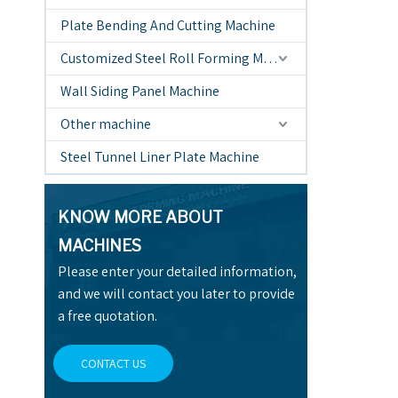
Plate Bending And Cutting Machine
Customized Steel Roll Forming Machine
Wall Siding Panel Machine
Other machine
Steel Tunnel Liner Plate Machine
KNOW MORE ABOUT
MACHINES
Please enter your detailed information,
and we will contact you later to provide
a free quotation.
CONTACT US