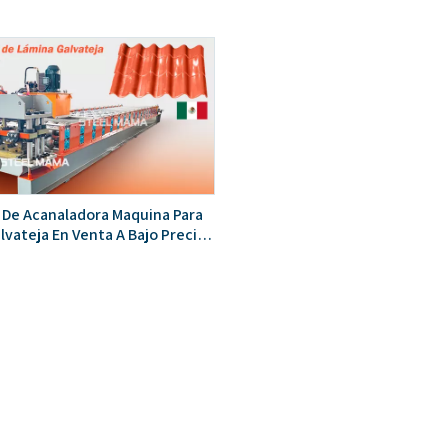
 De Acanaladora Maquina Para
lvateja En Venta A Bajo Precio
 Mexico