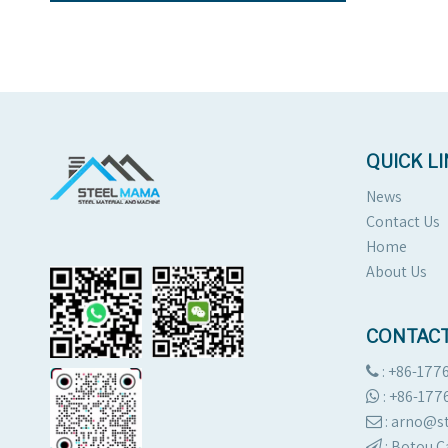
QUICK L
News
Contact Us
Home
About Us
CONTACT
: +86-177

:
+86-177

: arno@

:
Botou C
