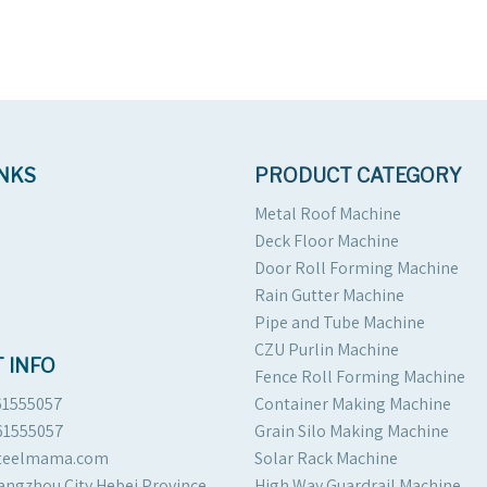
INKS
PRODUCT CATEGORY
Metal Roof Machine
Deck Floor Machine
Door Roll Forming Machine
Rain Gutter Machine
Pipe and Tube Machine
CZU Purlin Machine
 INFO
Fence Roll Forming Machine
61555057
Container Making Machine
61555057
Grain Silo Making Machine
steelmama.com
Solar Rack Machine
angzhou City Hebei Province
High Way Guardrail Machine