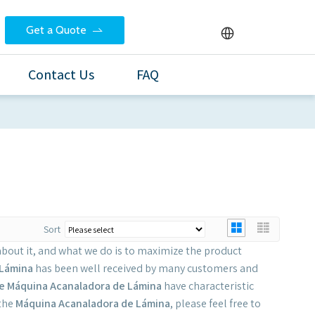
Get a Quote
Contact Us
FAQ
Sort
about it, and what we do is to maximize the product
 Lámina
has been well received by many customers and
e
Máquina Acanaladora de Lámina
have characteristic
 the
Máquina Acanaladora de Lámina
, please feel free to