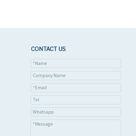
CONTACT US