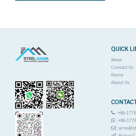
QUICK L
News
Contact Us
Home
About Us
CONTACT
: +86-177

:
+86-177

: arno@

:
Botou C
