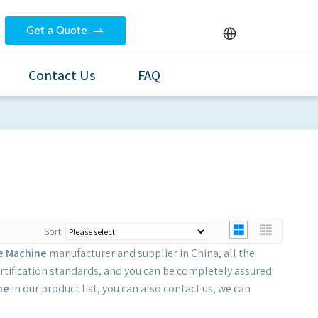
Get a Quote
Contact Us
FAQ
Sort
le Machine
manufacturer and supplier in China, all the
rtification standards, and you can be completely assured
ne
in our product list, you can also contact us, we can