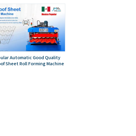
ular Automatic Good Quality
oof Sheet Roll Forming Machine