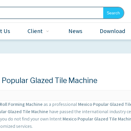
Search
t Us
Client
News
Download
 Popular Glazed Tile Machine
Roll Forming Machine
as a professional
Mexico Popular Glazed Ti
lar Glazed Tile Machine
have passed the international industry ce
If you do not find your own Intent
Mexico Popular Glazed Tile Machi
tomized services.