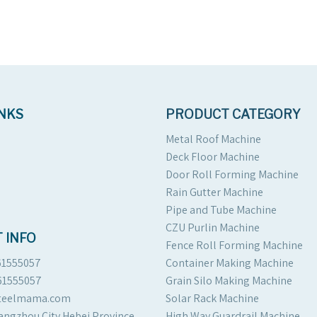
INKS
PRODUCT CATEGORY
Metal Roof Machine
Deck Floor Machine
Door Roll Forming Machine
Rain Gutter Machine
Pipe and Tube Machine
CZU Purlin Machine
 INFO
Fence Roll Forming Machine
61555057
Container Making Machine
61555057
Grain Silo Making Machine
steelmama.com
Solar Rack Machine
angzhou City Hebei Province
High Way Guardrail Machine