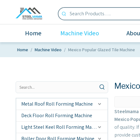
Home
Machine Video
Abou
Home
/
Machine Video
/
Mexico Popular Glazed Tile Machine
Mexico
Metal Roof Roll Forming Machine
Steelmama 
Deck Floor Roll Forming Machine
Mexico Popu
Light Steel Keel Roll Forming Machine
of quality. 
provide cus
Roller Door Roll Forming Machine