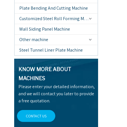
Plate Bending And Cutting Machine
Customized Steel Roll Forming Machine
Wall Siding Panel Machine
Other machine
Steel Tunnel Liner Plate Machine
KNOW MORE ABOUT
MACHINES
Please enter your detailed information,
and we will contact you later to provide
a free quotation.
CONTACT US