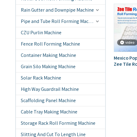
Rain Gutter and Downpipe Machine
Pipe and Tube Roll Forming Machine
CZU Purlin Machine
video
Fence Roll Forming Machine
Container Making Machine
Mexico Pop
Zee Tile R
Grain Silo Making Machine
Solar Rack Machine
High Way Guardrail Machine
Scaffolding Panel Machine
Cable Tray Making Machine
Storage Rack Roll Forming Machine
Slitting And Cut To Length Line