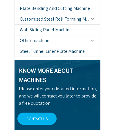
Plate Bending And Cutting Machine
Customized Steel Roll Forming Machine
Wall Siding Panel Machine
Other machine
Steel Tunnel Liner Plate Machine
KNOW MORE ABOUT
MACHINES
Please enter your detailed information,
and we will contact you later to provide
a free quotation.
CONTACT US