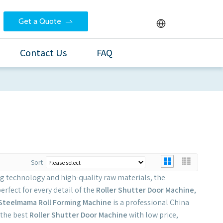
Get a Quote
Contact Us
FAQ
Sort
ng technology and high-quality raw materials, the
erfect for every detail of the
Roller Shutter Door Machine
,
Steelmama Roll Forming Machine
is a professional China
 the best
Roller Shutter Door Machine
with low price,