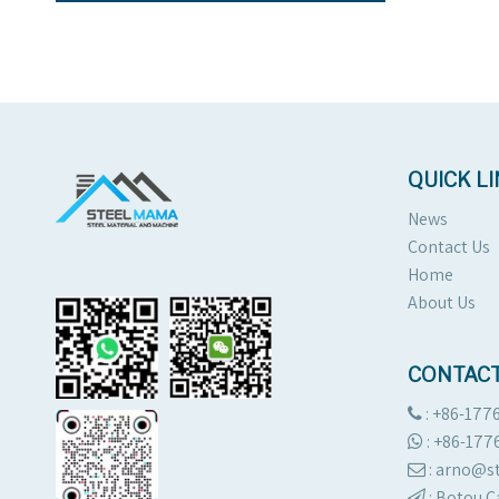
QUICK L
News
Contact Us
Home
About Us
CONTACT
: +86-177

:
+86-177

: arno@

:
Botou C
