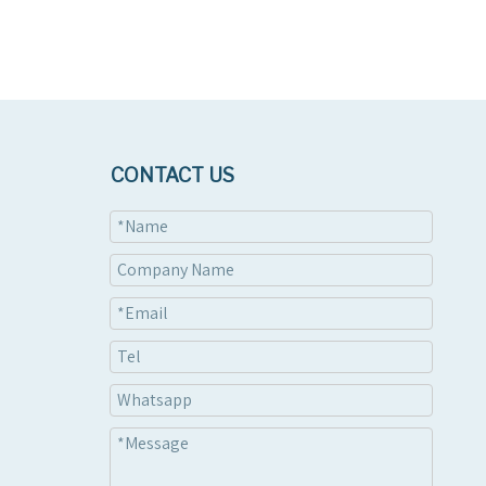
CONTACT US