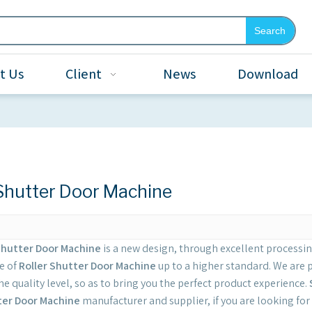
Search
t Us
Client
News
Download
 Shutter Door Machine
Shutter Door Machine
is a new design, through excellent processi
e of
Roller Shutter Door Machine
up to a higher standard. We are p
e quality level, so as to bring you the perfect product experience.
ter Door Machine
manufacturer and supplier, if you are looking for