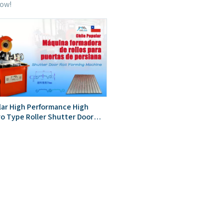
now!
lar High Performance High
ro Type Roller Shutter Door
rming Machine