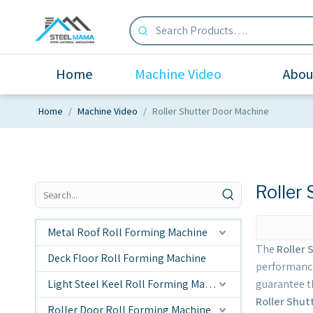
Home
Machine Video
Abou
Home
/
Machine Video
/
Roller Shutter Door Machine
Roller
Metal Roof Roll Forming Machine
The
Roller 
Deck Floor Roll Forming Machine
performanc
Light Steel Keel Roll Forming Machine
guarantee th
Roller Shut
Roller Door Roll Forming Machine