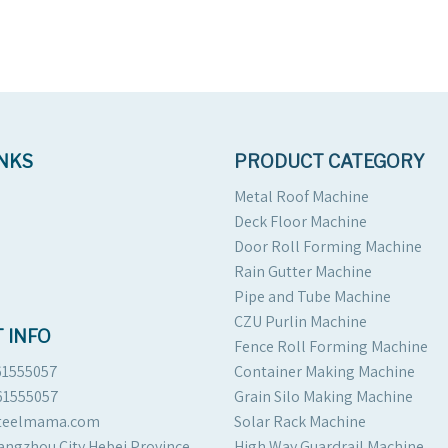
INKS
PRODUCT CATEGORY
Metal Roof Machine
Deck Floor Machine
Door Roll Forming Machine
Rain Gutter Machine
Pipe and Tube Machine
CZU Purlin Machine
 INFO
Fence Roll Forming Machine
61555057
Container Making Machine
61555057
Grain Silo Making Machine
steelmama.com
Solar Rack Machine
angzhou City Hebei Province
High Way Guardrail Machine