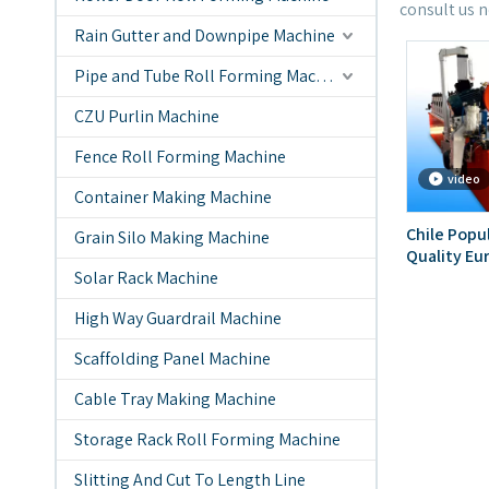
consult us 
Rain Gutter and Downpipe Machine
Pipe and Tube Roll Forming Machine
CZU Purlin Machine
Fence Roll Forming Machine
video
Container Making Machine
Chile Popu
Grain Silo Making Machine
Quality Eu
Solar Rack Machine
Rolling Fo
High Way Guardrail Machine
Scaffolding Panel Machine
Cable Tray Making Machine
Storage Rack Roll Forming Machine
Slitting And Cut To Length Line