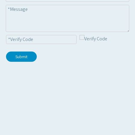
Submit