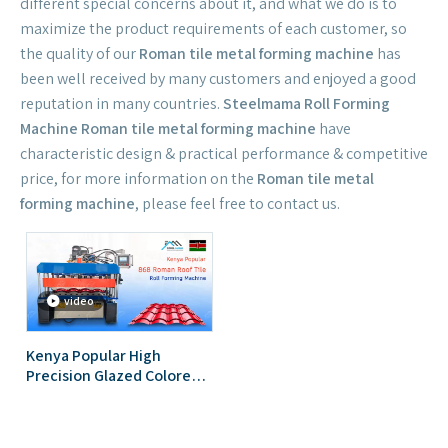
different special concerns about it, and what we do is to
maximize the product requirements of each customer, so
the quality of our
Roman tile metal forming machine
has
been well received by many customers and enjoyed a good
reputation in many countries.
Steelmama Roll Forming
Machine
Roman tile metal forming machine
have
characteristic design & practical performance & competitive
price, for more information on the
Roman tile metal
forming machine
, please feel free to contact us.
video
Kenya Popular High
Precision Glazed Colored
868 Roman Tile Roofing
Sheet Roll Forming
Machine