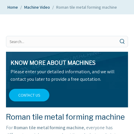
Home
/
Machine Video
/
Roman tile metal forming machine
KNOW MORE ABOUT MACHINES
Please enter your detailed information, and we will
contact you later to provide a free quotation.
CONTACT US
Roman tile metal forming machine
For
Roman tile metal forming machine
, everyone has