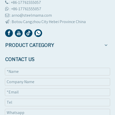
: +86-17761555057

:
+86-17761555057

: arno@steelmama.com

:
Botou Cangzhou City Hebei Province China

PRODUCT CATEGORY
CONTACT US