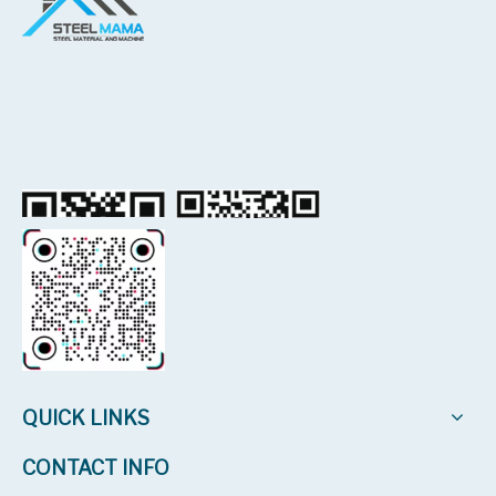
QUICK LINKS
CONTACT INFO