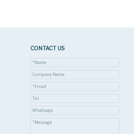
CONTACT US