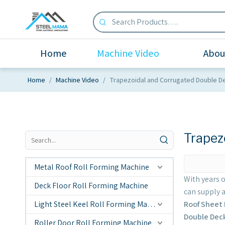
Home
Machine Video
Abou
Home
/
Machine Video
/
Trapezoidal and Corrugated Double D
Trapez
Metal Roof Roll Forming Machine
With years 
Deck Floor Roll Forming Machine
can supply 
Light Steel Keel Roll Forming Machine
Roof Sheet
Double Dec
Roller Door Roll Forming Machine