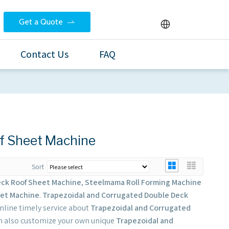
Get a Quote
Contact Us
FAQ
f Sheet Machine
Sort
eck Roof Sheet Machine
,
Steelmama Roll Forming Machine
eet Machine
.
Trapezoidal and Corrugated Double Deck
nline timely service about
Trapezoidal and Corrugated
can also customize your own unique
Trapezoidal and