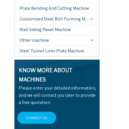
Plate Bending And Cutting Machine
Customized Steel Roll Forming Machine
Wall Siding Panel Machine
Other machine
Steel Tunnel Liner Plate Machine
KNOW MORE ABOUT
MACHINES
Please enter your detailed information,
and we will contact you later to provide
a free quotation.
CONTACT US