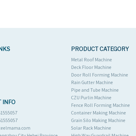
INKS
PRODUCT CATEGORY
Metal Roof Machine
Deck Floor Machine
Door Roll Forming Machine
Rain Gutter Machine
Pipe and Tube Machine
CZU Purlin Machine
 INFO
Fence Roll Forming Machine
61555057
Container Making Machine
61555057
Grain Silo Making Machine
steelmama.com
Solar Rack Machine
angzhou City Hebei Province
High Way Guardrail Machine