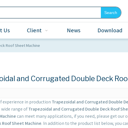
Search
t Us
Client
News
Download
eck Roof Sheet Machine
oidal and Corrugated Double Deck Roo
of experience in production
Trapezoidal and Corrugated Double D
a wide range of
Trapezoidal and Corrugated Double Deck Roof Sh
 Machine
can meet many applications, if you need, please get our o
k Roof Sheet Machine
. In addition to the product list below, you 