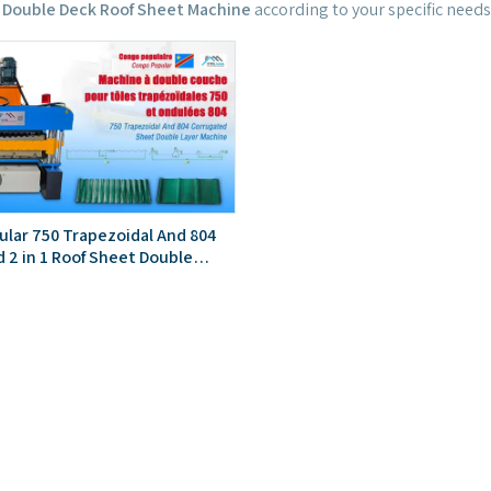
 Double Deck Roof Sheet Machine
according to your specific needs
lar 750 Trapezoidal And 804
 2 in 1 Roof Sheet Double
hine