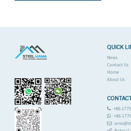
QUICK L
News
Contact Us
Home
About Us
CONTACT
: +86-177

:
+86-177

: arno@

:
Botou C
