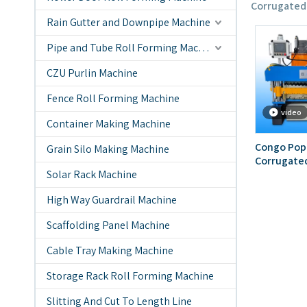
Corrugated
Rain Gutter and Downpipe Machine
Pipe and Tube Roll Forming Machine
CZU Purlin Machine
Fence Roll Forming Machine
video
Container Making Machine
Congo Popu
Grain Silo Making Machine
Corrugated
Solar Rack Machine
Layer Mac
High Way Guardrail Machine
Scaffolding Panel Machine
Cable Tray Making Machine
Storage Rack Roll Forming Machine
Slitting And Cut To Length Line