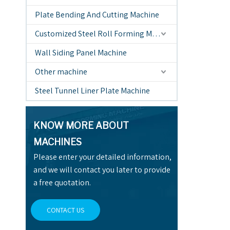
Plate Bending And Cutting Machine
Customized Steel Roll Forming Machine
Wall Siding Panel Machine
Other machine
Steel Tunnel Liner Plate Machine
KNOW MORE ABOUT
MACHINES
Please enter your detailed information,
and we will contact you later to provide
a free quotation.
CONTACT US