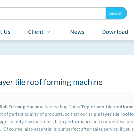
Search
t Us
Client
News
Download
layer tile roof forming machine
Roll Forming Machine
is a leading China
Triple layer tile roof for
it of perfect quality of products, so that our
Triple layer tile roof
ign, quality raw materials, high performance and competitive pric
. Of course, also essential is our perfect after-sales service. If you 