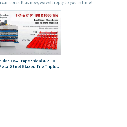
u can consult us now, we will reply to you in time!
ular TR4 Trapezoidal & R101
etal Steel Glazed Tile Triple
 Sheet Roll Forming Machine