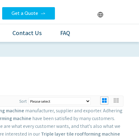
Get a Quote
Contact Us
FAQ
Sort
ming machine
manufacturer, supplier and exporter. Adhering
 forming machine
have been satisfied by many customers.
e are what every customer wants, and that's also what we
are interested in our
Triple layer tile roof forming machine