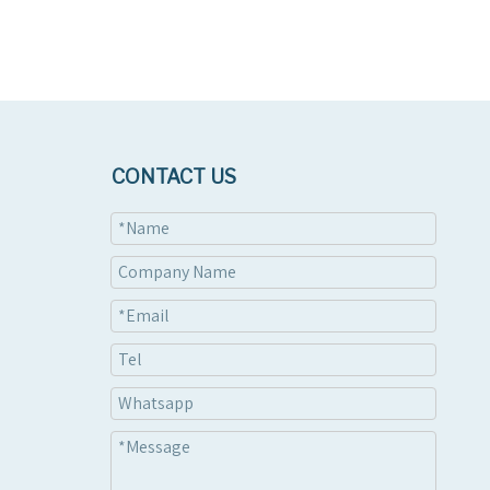
CONTACT US