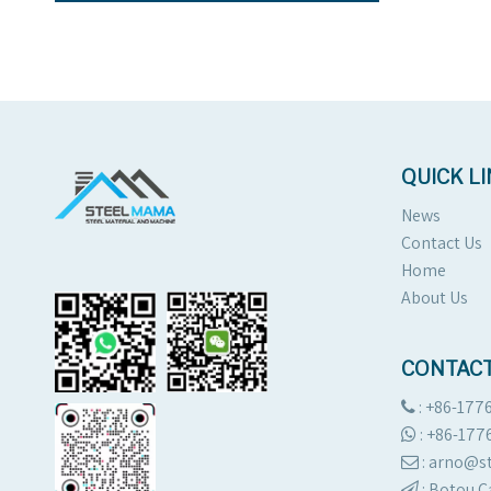
QUICK L
News
Contact Us
Home
About Us
CONTACT
: +86-177

:
+86-177

: arno@

:
Botou C
