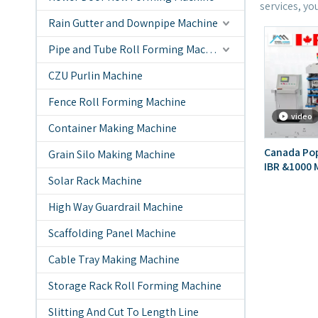
services, yo
Rain Gutter and Downpipe Machine
Pipe and Tube Roll Forming Machine
CZU Purlin Machine
Fence Roll Forming Machine
video
Container Making Machine
Canada Pop
Grain Silo Making Machine
IBR &1000 M
Solar Rack Machine
Layer Roof
High Way Guardrail Machine
Scaffolding Panel Machine
Cable Tray Making Machine
Storage Rack Roll Forming Machine
Slitting And Cut To Length Line