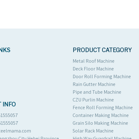
INKS
PRODUCT CATEGORY
Metal Roof Machine
Deck Floor Machine
Door Roll Forming Machine
Rain Gutter Machine
Pipe and Tube Machine
CZU Purlin Machine
 INFO
Fence Roll Forming Machine
61555057
Container Making Machine
61555057
Grain Silo Making Machine
steelmama.com
Solar Rack Machine
angzhou City Hebei Province
High Way Guardrail Machine