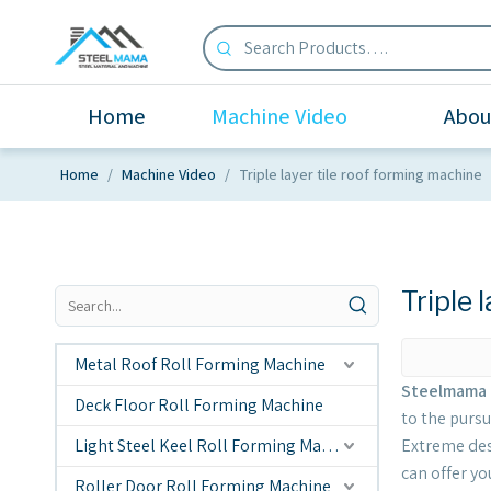
Home
Machine Video
Abou
Home
/
Machine Video
/
Triple layer tile roof forming machine
Triple 
Metal Roof Roll Forming Machine
Steelmama 
Deck Floor Roll Forming Machine
to the pursu
Light Steel Keel Roll Forming Machine
Extreme des
can offer you
Roller Door Roll Forming Machine