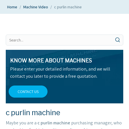
Home
/
Machine Video
/
c purlin machine
KNOW MORE ABOUT MACHINES
Please enter your detailed information, and we will
contact you later to provide a free quotation.
CONTACT US
c purlin machine
Maybe you are a
c purlin machine
purchasing manager, who