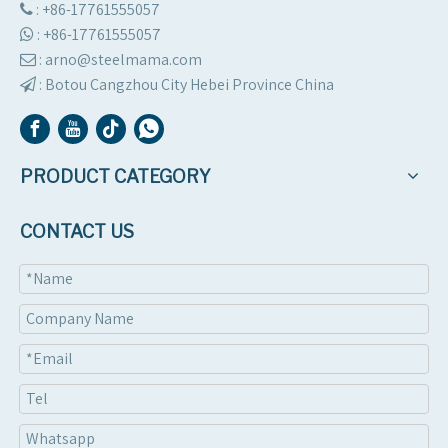
: +86-17761555057

:
+86-17761555057

: arno@steelmama.com

:
Botou Cangzhou City Hebei Province China

PRODUCT CATEGORY
CONTACT US