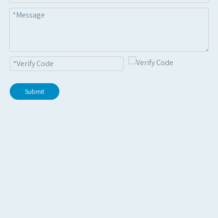
Submit