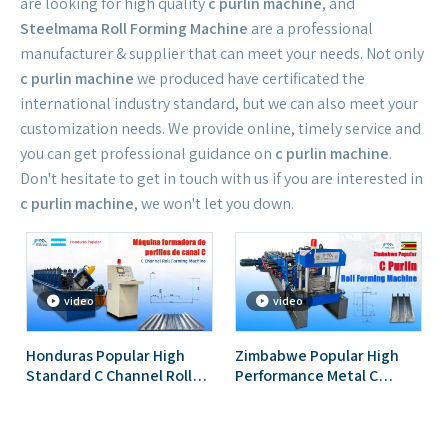
are looking for high quality
c purlin machine
, and
Steelmama Roll Forming Machine
are a professional
manufacturer & supplier that can meet your needs. Not only
c purlin machine
we produced have certificated the
international industry standard, but we can also meet your
customization needs. We provide online, timely service and
you can get professional guidance on
c purlin machine
.
Don't hesitate to get in touch with us if you are interested in
c purlin machine
, we won't let you down.
video
video
Honduras Popular High
Zimbabwe Popular High
Standard C Channel Roll
Performance Metal C
Forming Machine
Profile Purlin Roll Forming
Machine