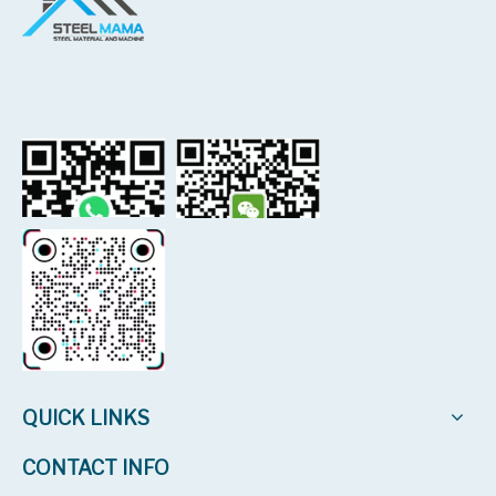
QUICK LINKS
CONTACT INFO