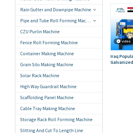
Rain Gutter and Downpipe Machine
Pipe and Tube Roll Forming Machine
CZU Purlin Machine
video
Fence Roll Forming Machine
Container Making Machine
Iraq Popul
Galvanized
Grain Silo Making Machine
Forming Ma
Solar Rack Machine
High Way Guardrail Machine
Scaffolding Panel Machine
Cable Tray Making Machine
Storage Rack Roll Forming Machine
Slitting And Cut To Length Line