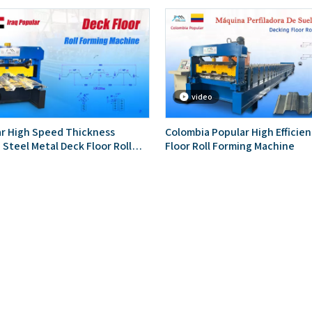
video
ar High Speed Thickness
Colombia Popular High Efficie
 Steel Metal Deck Floor Roll
Floor Roll Forming Machine
chine With Embossing Ribs