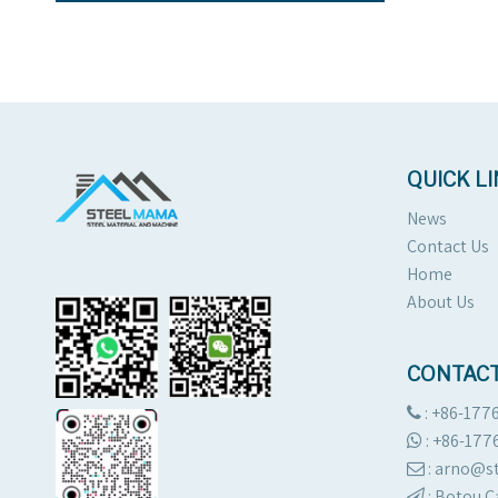
QUICK L
News
Contact Us
Home
About Us
CONTACT
: +86-177

:
+86-177

: arno@

:
Botou C
