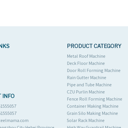
INKS
PRODUCT CATEGORY
Metal Roof Machine
Deck Floor Machine
Door Roll Forming Machine
Rain Gutter Machine
Pipe and Tube Machine
CZU Purlin Machine
 INFO
Fence Roll Forming Machine
61555057
Container Making Machine
61555057
Grain Silo Making Machine
steelmama.com
Solar Rack Machine
angzhou City Hebei Province
High Way Guardrail Machine