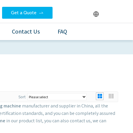
Get a Quote
Contact Us
FAQ
Sort
ng machine
manufacturer and supplier in China, all the
ertification standards, and you can be completely assured
ine
in our product list, you can also contact us, we can