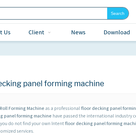
Search
t Us
Client
News
Download
decking panel forming machine
Roll Forming Machine
as a professional
floor decking panel formi
ng panel forming machine
have passed the international industry c
If you do not find your own Intent
floor decking panel forming mach
tomized services.