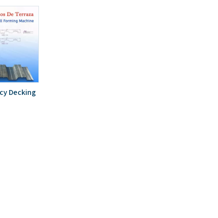
ncy Decking