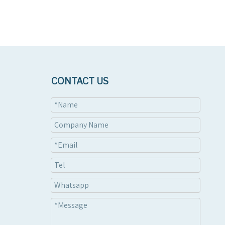
CONTACT US