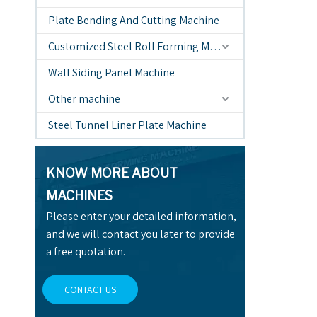
Plate Bending And Cutting Machine
Customized Steel Roll Forming Machine
Wall Siding Panel Machine
Other machine
Steel Tunnel Liner Plate Machine
KNOW MORE ABOUT
MACHINES
Please enter your detailed information,
and we will contact you later to provide
a free quotation.
CONTACT US