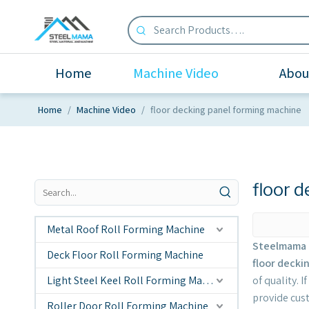
Home
Machine Video
Abou
Home
/
Machine Video
/
floor decking panel forming machine
floor 
Metal Roof Roll Forming Machine
Steelmama 
Deck Floor Roll Forming Machine
floor decki
Light Steel Keel Roll Forming Machine
of quality. 
provide cus
Roller Door Roll Forming Machine