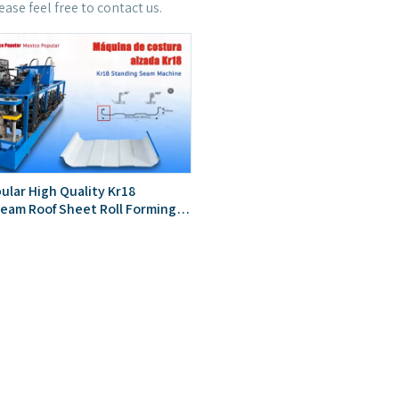
lease feel free to contact us.
ular High Quality Kr18
eam Roof Sheet Roll Forming