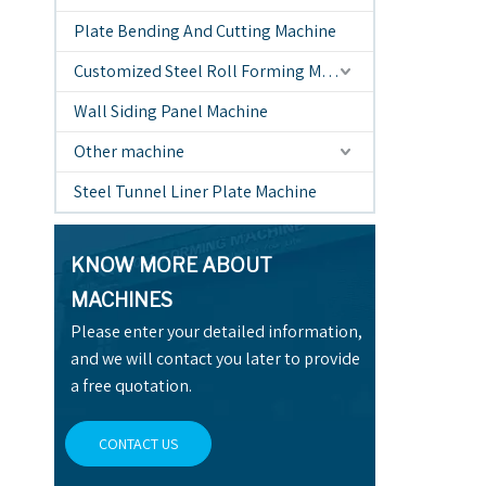
Plate Bending And Cutting Machine
Customized Steel Roll Forming Machine
Wall Siding Panel Machine
Other machine
Steel Tunnel Liner Plate Machine
KNOW MORE ABOUT
MACHINES
Please enter your detailed information,
and we will contact you later to provide
a free quotation.
CONTACT US