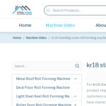
Home
Machine Video
Abou
Home
/
Machine Video
/
kr18 standing seam roll forming machi
kr18 s
Metal Roof Roll Forming Machine
For
kr18 st
Deck Floor Roll Forming Machine
product req
Light Steel Keel Roll Forming Machine
customers a
have charac
Roller Door Roll Forming Machine