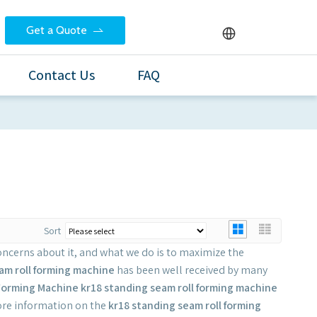
Get a Quote
Contact Us
FAQ
Sort
concerns about it, and what we do is to maximize the
am roll forming machine
has been well received by many
Forming Machine
kr18 standing seam roll forming machine
more information on the
kr18 standing seam roll forming