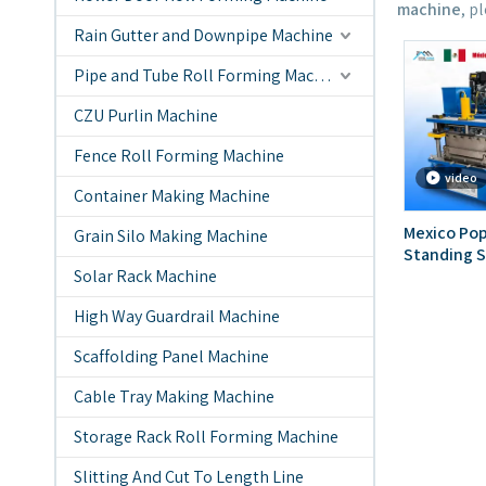
machine
, p
Rain Gutter and Downpipe Machine
Pipe and Tube Roll Forming Machine
CZU Purlin Machine
Fence Roll Forming Machine
video
Container Making Machine
Mexico Pop
Grain Silo Making Machine
Standing S
Solar Rack Machine
Machine
High Way Guardrail Machine
Scaffolding Panel Machine
Cable Tray Making Machine
Storage Rack Roll Forming Machine
Slitting And Cut To Length Line