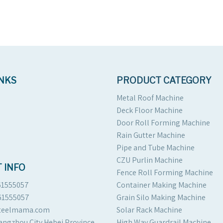
INKS
PRODUCT CATEGORY
Metal Roof Machine
Deck Floor Machine
Door Roll Forming Machine
Rain Gutter Machine
Pipe and Tube Machine
CZU Purlin Machine
 INFO
Fence Roll Forming Machine
61555057
Container Making Machine
61555057
Grain Silo Making Machine
steelmama.com
Solar Rack Machine
angzhou City Hebei Province
High Way Guardrail Machine