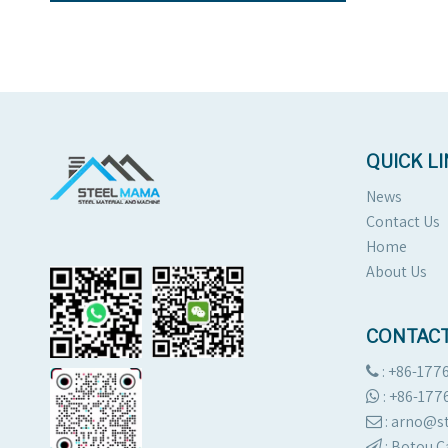
QUICK L
News
Contact Us
Home
About Us
CONTACT
: +86-177

:
+86-177

: arno@

:
Botou C
