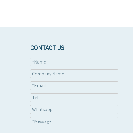
CONTACT US