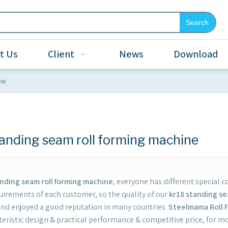
Search
t Us
Client
News
Download
ne
tanding seam roll forming machine
anding seam roll forming machine
, everyone has different special 
uirements of each customer, so the quality of our
kr18 standing se
nd enjoyed a good reputation in many countries.
Steelmama Roll 
teristic design & practical performance & competitive price, for 