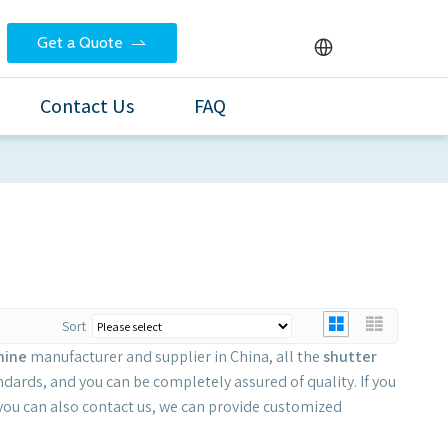
Get a Quote
Contact Us
FAQ
Sort
hine
manufacturer and supplier in China, all the
shutter
ndards, and you can be completely assured of quality. If you
 you can also contact us, we can provide customized