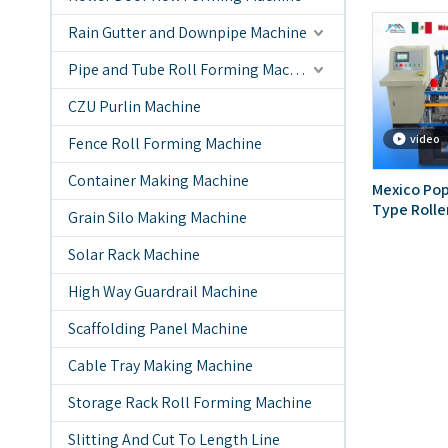
Rain Gutter and Downpipe Machine
Pipe and Tube Roll Forming Machine
CZU Purlin Machine
video
Fence Roll Forming Machine
Container Making Machine
Mexico Pop
Type Rolle
Grain Silo Making Machine
Machine
Solar Rack Machine
High Way Guardrail Machine
Scaffolding Panel Machine
Cable Tray Making Machine
Storage Rack Roll Forming Machine
Slitting And Cut To Length Line