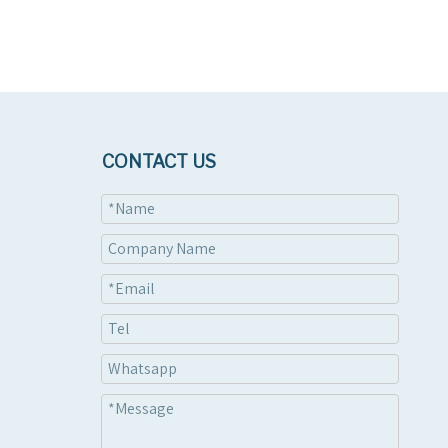
CONTACT US