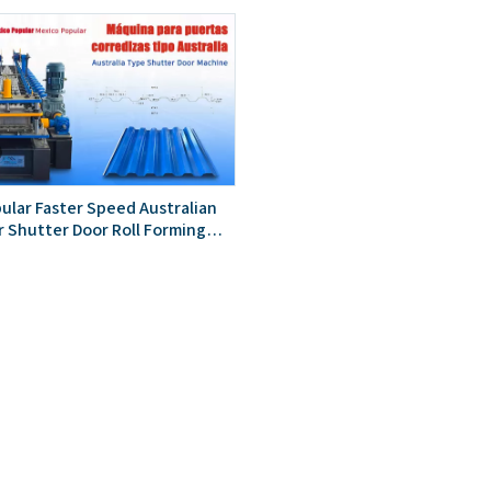
ular Faster Speed Australian
r Shutter Door Roll Forming