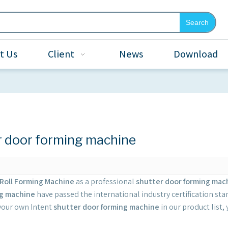
Search
t Us
Client
News
Download
r door forming machine
Roll Forming Machine
as a professional
shutter door forming mac
ng machine
have passed the international industry certification sta
 your own Intent
shutter door forming machine
in our product list,