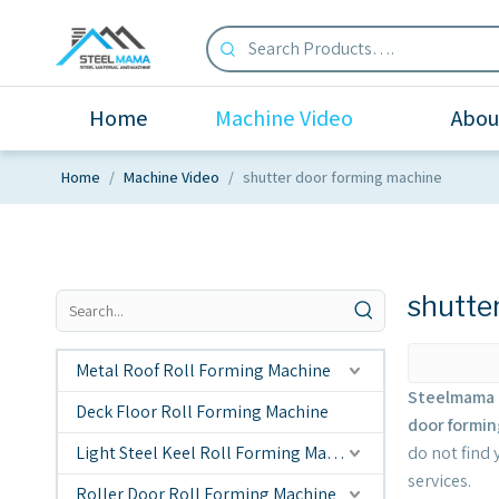
Home
Machine Video
Abou
Home
/
Machine Video
/
shutter door forming machine
shutte
Metal Roof Roll Forming Machine
Steelmama 
Deck Floor Roll Forming Machine
door formi
Light Steel Keel Roll Forming Machine
do not find
services.
Roller Door Roll Forming Machine