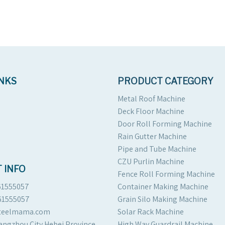
INKS
PRODUCT CATEGORY
Metal Roof Machine
Deck Floor Machine
Door Roll Forming Machine
Rain Gutter Machine
Pipe and Tube Machine
CZU Purlin Machine
 INFO
Fence Roll Forming Machine
61555057
Container Making Machine
61555057
Grain Silo Making Machine
steelmama.com
Solar Rack Machine
angzhou City Hebei Province
High Way Guardrail Machine