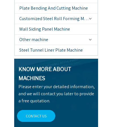
Plate Bending And Cutting Machine
Customized Steel Roll Forming Machine
Wall Siding Panel Machine
Other machine
Steel Tunnel Liner Plate Machine
KNOW MORE ABOUT
MACHINES
Please enter your detailed information,
and we will contact you later to provide
a free quotation.
CONTACT US