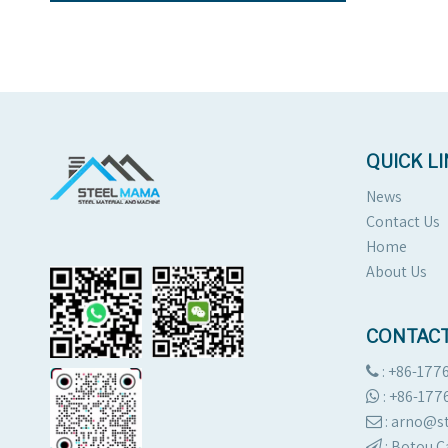
QUICK L
News
Contact Us
Home
About Us
CONTACT
: +86-177

:
+86-177

: arno@

:
Botou C
