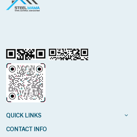
QUICK LINKS
CONTACT INFO