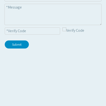
Submit