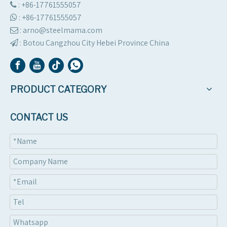
: +86-17761555057

:
+86-17761555057

: arno@steelmama.com

:
Botou Cangzhou City Hebei Province China

PRODUCT CATEGORY
CONTACT US