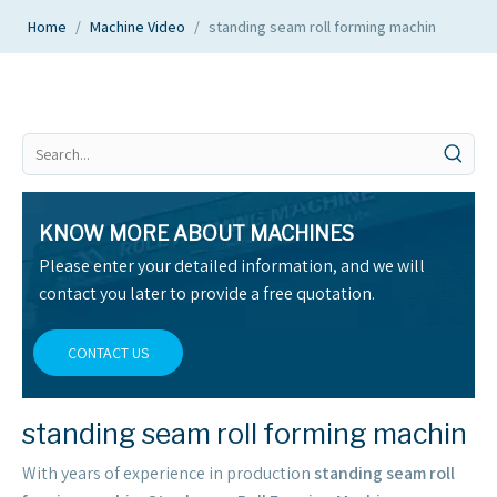
Home
/
Machine Video
/
standing seam roll forming machin
KNOW MORE ABOUT MACHINES
Please enter your detailed information, and we will
contact you later to provide a free quotation.
CONTACT US
standing seam roll forming machin
With years of experience in production
standing seam roll