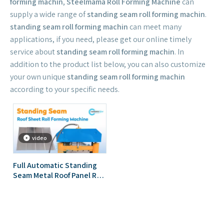
forming machin
,
Steelmama Roll Forming Machine
can
supply a wide range of
standing seam roll forming machin
.
standing seam roll forming machin
can meet many
applications, if you need, please get our online timely
service about
standing seam roll forming machin
. In
addition to the product list below, you can also customize
your own unique
standing seam roll forming machin
according to your specific needs.
video
Full Automatic Standing
Seam Metal Roof Panel Roll
Forming Machine Self Lock
Seaming Roofing Sheet
Roll Forming Machine for
Indonesia