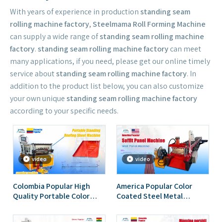
With years of experience in production
standing seam
rolling machine factory
,
Steelmama Roll Forming Machine
can supply a wide range of
standing seam rolling machine
factory
.
standing seam rolling machine factory
can meet
many applications, if you need, please get our online timely
service about
standing seam rolling machine factory
. In
addition to the product list below, you can also customize
your own unique
standing seam rolling machine factory
according to your specific needs.
video
video
Colombia Popular High
America Popular Color
Quality Portable Color
Coated Steel Metal
Steel Standing Seam Roll
Standing Seam Soffit Panel
Forming Machine
Roll Forming Machine