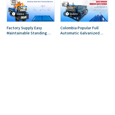
video
video
Factory Supply Easy
Colombia Popular Full
Maintainable Standing
Automatic Galvanized
Seam Roofing Roll Forming
Metal Portable Standing
Machine for Ghana
Seam Roof Sheet Roll
Forming Machine