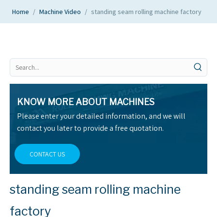
Home
/
Machine Video
/
standing seam rolling machine factory
KNOW MORE ABOUT MACHINES
Please enter your detailed information, and we will
contact you later to provide a free quotation.
CONTACT US
standing seam rolling machine
factory