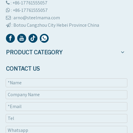
: +86-17761555057

:
+86-17761555057

: arno@steelmama.com

:
Botou Cangzhou City Hebei Province China

PRODUCT CATEGORY
CONTACT US