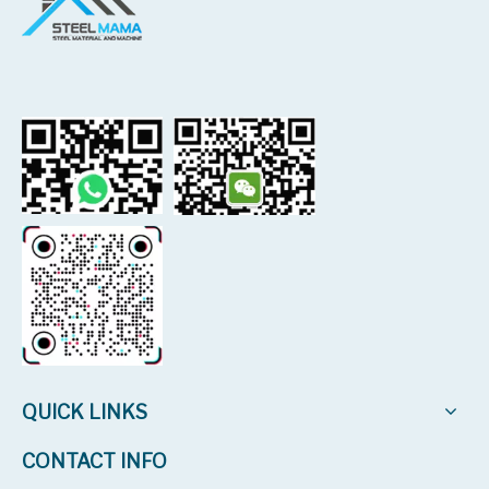
QUICK LINKS
CONTACT INFO