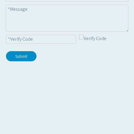
Submit