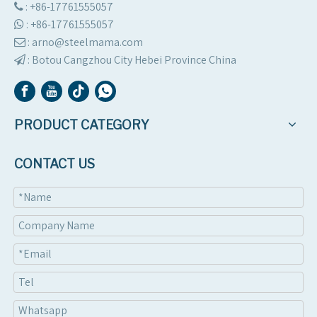
: +86-17761555057

:
+86-17761555057

: arno@steelmama.com

:
Botou Cangzhou City Hebei Province China

PRODUCT CATEGORY
CONTACT US