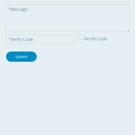
Submit