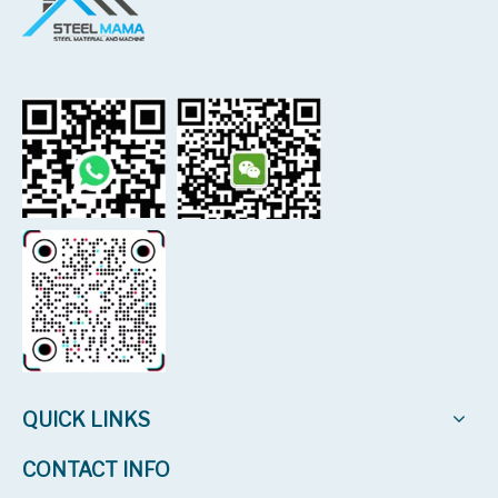
QUICK LINKS
CONTACT INFO