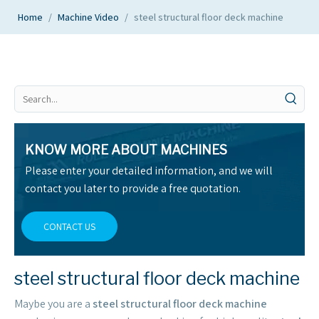
Home
/
Machine Video
/
steel structural floor deck machine
KNOW MORE ABOUT MACHINES
Please enter your detailed information, and we will
contact you later to provide a free quotation.
CONTACT US
steel structural floor deck machine
Maybe you are a
steel structural floor deck machine