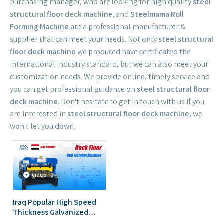
purchasing manager, who are looking for high quality
steel
structural floor deck machine
, and
Steelmama Roll
Forming Machine
are a professional manufacturer &
supplier that can meet your needs. Not only
steel structural
floor deck machine
we produced have certificated the
international industry standard, but we can also meet your
customization needs. We provide online, timely service and
you can get professional guidance on
steel structural floor
deck machine
. Don't hesitate to get in touch with us if you
are interested in
steel structural floor deck machine
, we
won't let you down.
video
Iraq Popular High Speed
Thickness Galvanized
Steel Metal Deck Floor Roll