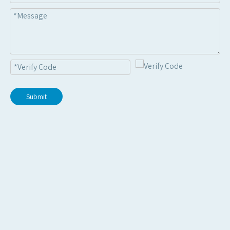
Submit