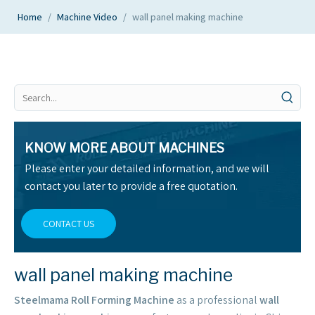
Home
/
Machine Video
/
wall panel making machine
KNOW MORE ABOUT MACHINES
Please enter your detailed information, and we will
contact you later to provide a free quotation.
CONTACT US
wall panel making machine
Steelmama Roll Forming Machine
as a professional
wall