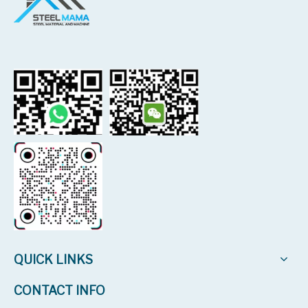
QUICK LINKS
CONTACT INFO