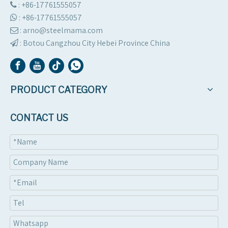
: +86-17761555057

:
+86-17761555057

: arno@steelmama.com

:
Botou Cangzhou City Hebei Province China

PRODUCT CATEGORY
CONTACT US