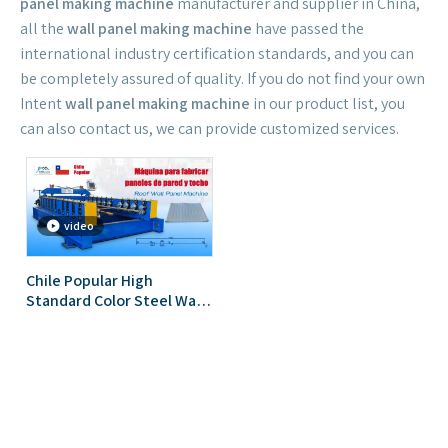
panel making machine
manufacturer and supplier in China,
all the
wall panel making machine
have passed the
international industry certification standards, and you can
be completely assured of quality. If you do not find your own
Intent
wall panel making machine
in our product list, you
can also contact us, we can provide customized services.
video
Chile Popular High
Standard Color Steel Wall
Panel Roll Forming
Machine