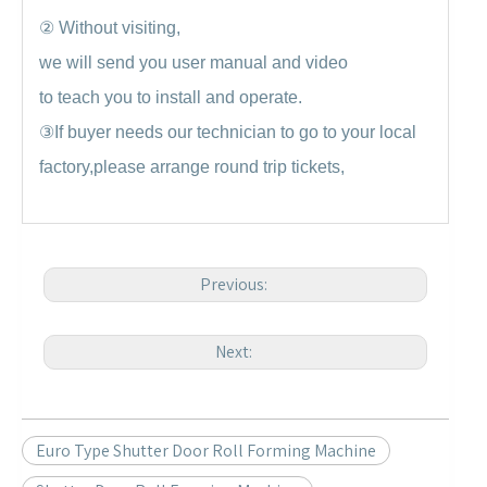
②
Without visiting,
we will send you user manual and video
to teach you to install and operate.
③
If buyer needs our technician to go to your local
factory,please arrange round trip tickets,
Previous:
Next:
Euro Type Shutter Door Roll Forming Machine