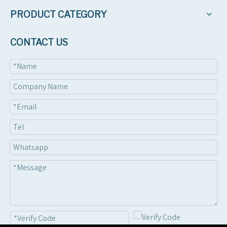
PRODUCT CATEGORY
CONTACT US