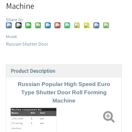
Machine
Share to:
Model:
Russian Shutter Door
Product Description
Russian Popular High Speed Euro
Type Shutter Door Roll Forming
Machine
Machine components list:
Name
NO.
Unit
1.De-coiler
1
set
2.Forming
1
set
machine