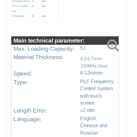
3.Cutting device
1
set
4.PLC control
1
set
box
5.Hydraulic
1
set
pump station
6.Production
1
set
support table
7.Pre-sliding
1
set
Main technical parameter:
cutter
Max. Loading Capacity:
5 t
Material Thickness:
0.3-0.7mm
250MPa Steel
Speed:
8-12m/min
Type:
PLC Frequency
Control System
with touch
screen
Length Error:
±
2 mm
Language:
English、
Chinese and
Russian