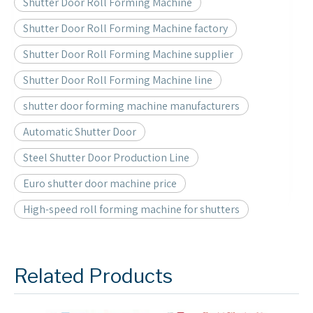
Shutter Door Roll Forming Machine
Shutter Door Roll Forming Machine factory
Shutter Door Roll Forming Machine supplier
Shutter Door Roll Forming Machine line
shutter door forming machine manufacturers
Automatic Shutter Door
Steel Shutter Door Production Line
Euro shutter door machine price
High-speed roll forming machine for shutters
Related Products