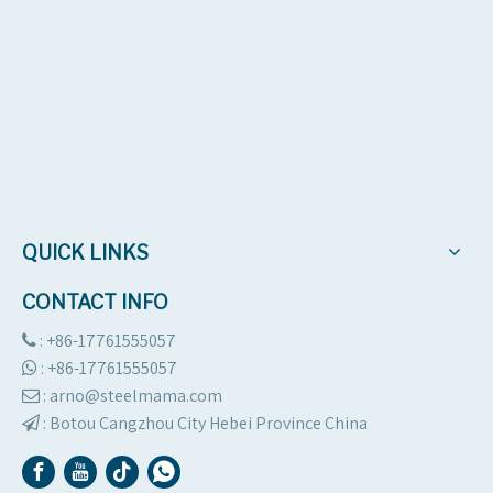
QUICK LINKS
CONTACT INFO
: +86-17761555057

:
+86-17761555057

: arno@steelmama.com

:
Botou Cangzhou City Hebei Province China
