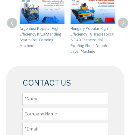
emium
Argentina Popular High
Hungary Popular High
Hungary
00
Efficiency Kr18 Standing
Efficiency T8 Trapezoidal
Premiu
ing
Searm Roll Forming
& T40 Trapezoidal
Roll Fo
g
Machine
Roofing Sheet Double
Layer Machine
CONTACT US