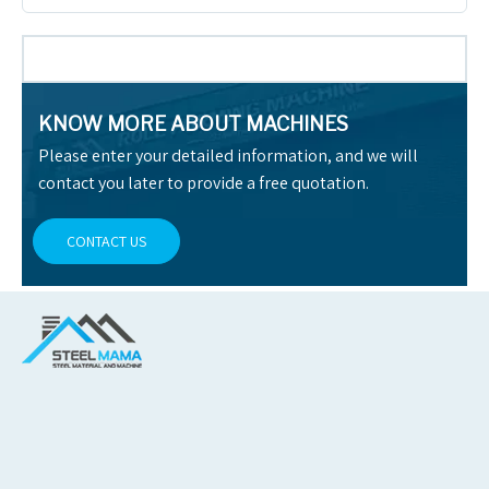
KNOW MORE ABOUT MACHINES
Please enter your detailed information, and we will
contact you later to provide a free quotation.
CONTACT US