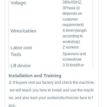
Voltage:
380v/50HZ,
3Phase (it
depends on
customer
requirement)
Wires/cables
4-6mm
²
(length
according to
workshop)
Labor cost
2 workers
Tools
Spanners and
screwdriver
Lift device
3-5t forklift or
crane
Installation and Training
①
If buyers visit our factory and check the machine,
we will teach you how to install and use the machi
ne, and also train your workers/technician face to f
ace.