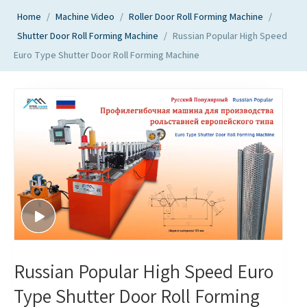
Home
/
Machine Video
/
Roller Door Roll Forming Machine
/
Shutter Door Roll Forming Machine
/
Russian Popular High Speed
Euro Type Shutter Door Roll Forming Machine
Russian Popular High Speed Euro
Type Shutter Door Roll Forming