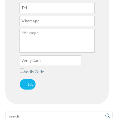
Submit