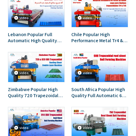
Forming Machine
video
video
Lebanon Popular Full
Chile Popular High
Automatic High Quality
Performance Metal Tr4 &
943 Ibr Trapezoidal
Tr5 Trapezoidal Sheet
Roofing Sheet Roll
Double Layer Roll Forming
Forming Machine
Machine
video
video
Zimbabwe Popular High
South Africa Popular High
Quality 720 Trapezoidal
Quality Full Automatic 686
And 820 Trapezoidal IBR
Trapezoidal Roof Sheet
Roofing Sheet Double
Roll Forming Machine
Layer Machine
video
video