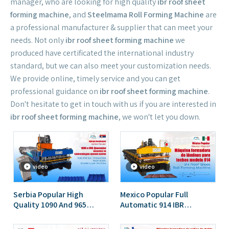
manager, who are looking for high quality
ibr roof sheet
forming machine
, and
Steelmama Roll Forming Machine
are
a professional manufacturer & supplier that can meet your
needs. Not only
ibr roof sheet forming machine
we
produced have certificated the international industry
standard, but we can also meet your customization needs.
We provide online, timely service and you can get
professional guidance on
ibr roof sheet forming machine
.
Don't hesitate to get in touch with us if you are interested in
ibr roof sheet forming machine
, we won't let you down.
video
video
Serbia Popular High
Mexico Popular Full
Quality 1090 And 965
Automatic 914 IBR
Trapezoidal Double Layer
Trapezoidal Roof Sheet
Roofing Sheet Roll
Roll Forming Machine