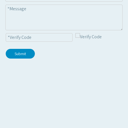
Submit