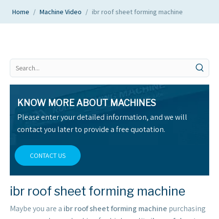
Home
/
Machine Video
/
ibr roof sheet forming machine
KNOW MORE ABOUT MACHINES
Please enter your detailed information, and we will
contact you later to provide a free quotation.
CONTACT US
ibr roof sheet forming machine
Maybe you are a
ibr roof sheet forming machine
purchasing