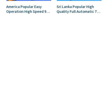
America Popular Easy
Sri Lanka Popular High
Operation High Speed 914
Quality Full Automatic 750
IBR Trapezoidal Roofing
Trapezoidal Roofing Sheet
Sheet Roll Forming
Roll Forming Machine
Machine