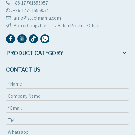
: +86-17761555057

:
+86-17761555057

: arno@steelmama.com

:
Botou Cangzhou City Hebei Province China

PRODUCT CATEGORY
CONTACT US