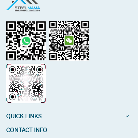
QUICK LINKS
CONTACT INFO