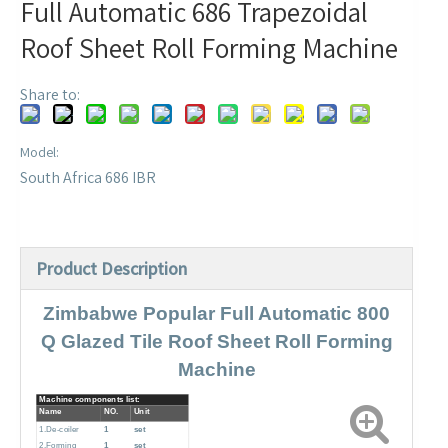
Full Automatic 686 Trapezoidal
Roof Sheet Roll Forming Machine
Share to:
Model:
South Africa 686 IBR
Product Description
Zimbabwe Popular Full Automatic 800
Q Glazed Tile Roof Sheet Roll Forming
Machine
Machine components list:
Name
NO.
Unit
1.De-coiler
1
set
2.Forming
1
set