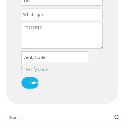
Submit