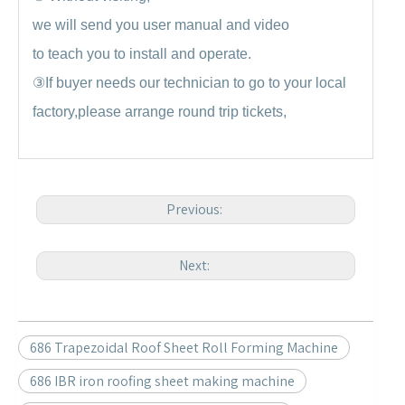
we will send you user manual and video
to teach you to install and operate.
③
If buyer needs our technician to go to your local
factory,please arrange round trip tickets,
Previous:
Next:
686 Trapezoidal Roof Sheet Roll Forming Machine
686 IBR iron roofing sheet making machine