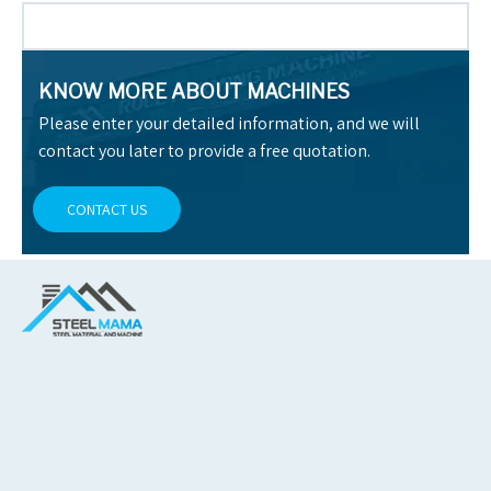
KNOW MORE ABOUT MACHINES
Please enter your detailed information, and we will
contact you later to provide a free quotation.
CONTACT US