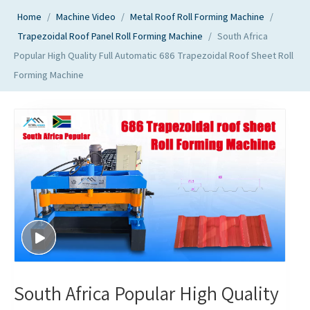
Home
/
Machine Video
/
Metal Roof Roll Forming Machine
/
Trapezoidal Roof Panel Roll Forming Machine
/
South Africa
Popular High Quality Full Automatic 686 Trapezoidal Roof Sheet Roll
Forming Machine
South Africa Popular High Quality