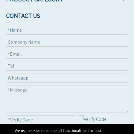
CONTACT US
We use cookies to enable all functionalities for best