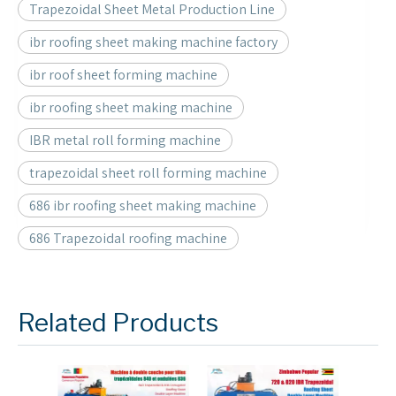
Trapezoidal Sheet Metal Production Line
ibr roofing sheet making machine factory
ibr roof sheet forming machine
ibr roofing sheet making machine
IBR metal roll forming machine
trapezoidal sheet roll forming machine
686 ibr roofing sheet making machine
686 Trapezoidal roofing machine
Related Products