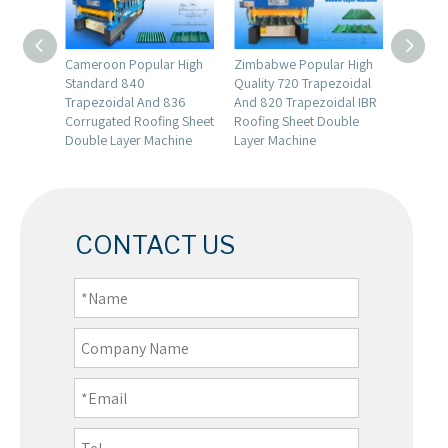
 Full
Cameroon Popular High
Zimbabwe Popular High
Factory 
Glazed
Standard 840
Quality 720 Trapezoidal
Automa
ll
Trapezoidal And 836
And 820 Trapezoidal IBR
Storage 
Corrugated Roofing Sheet
Roofing Sheet Double
Formin
Double Layer Machine
Layer Machine
CONTACT US