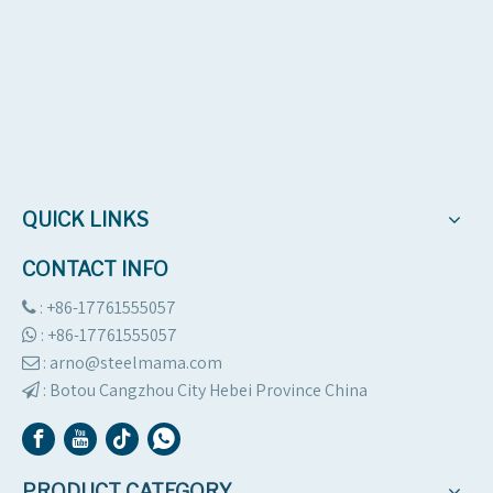
QUICK LINKS
CONTACT INFO
: +86-17761555057

:
+86-17761555057

: arno@steelmama.com

:
Botou Cangzhou City Hebei Province China

PRODUCT CATEGORY