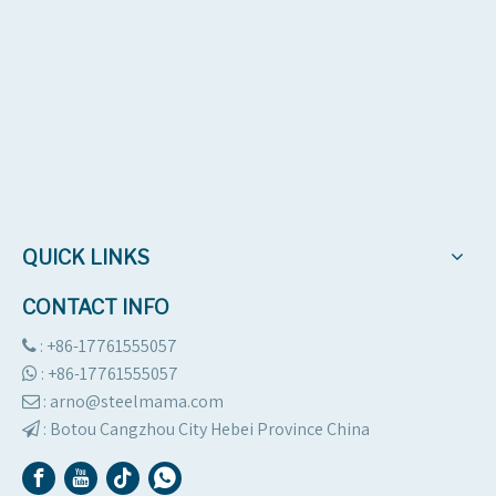
QUICK LINKS
CONTACT INFO
: +86-17761555057

:
+86-17761555057

: arno@steelmama.com

:
Botou Cangzhou City Hebei Province China
