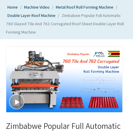
Home
/
Machine Video
/
Metal Roof Roll Forming Machine
/
Double Layer Roof Machine
/
Zimbabwe Popular Full Automatic
760 Glazed Tile And 762 Corrugated Roof Sheet Double Layer Roll
Forming Machine
Zimbabwe Popular Full Automatic