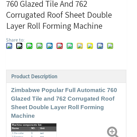
760 Glazed Tile And 762
Corrugated Roof Sheet Double
Layer Roll Forming Machine
Share to:
Product Description
Zimbabwe Popular Full Automatic 760
Glazed Tile and 762 Corrugated Roof
Sheet Double Layer Roll Forming
Machine
Machine components list:
Name
NO.
Unit
1.De-coiler
1
set
2.Forming
1
set