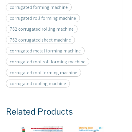
corrugated forming machine
corrugated roll forming machine
762 corrugated rolling machine
762 corrugated sheet machine
corrugated metal forming machine
corrugated roof roll forming machine
corrugated roof forming machine
corrugated roofing machine
Related Products