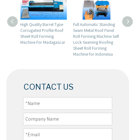
Color
High Quality Barrel Type
Full Automatic Standing
Dominic
l
Corrugated Profile Roof
Seam Metal Roof Panel
Quality
fit
Sheet Roll Forming
Roll Forming Machine Self
Trapezo
g
Machine For Madagascar
Lock Seaming Roofing
Glazed 
Sheet Roll Forming
Layer M
Machine for Indonesia
Formin
CONTACT US