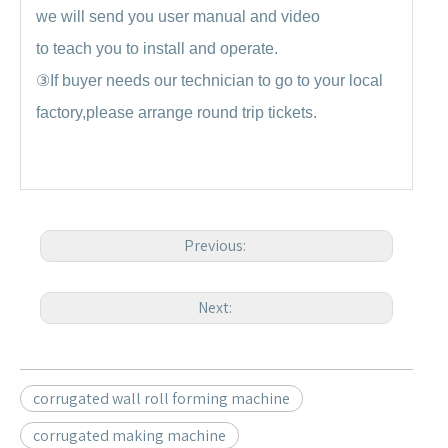
we will send you user manual and video
to teach you to install and operate.
③
If buyer needs our technician to go to your local
factory,please arrange round trip tickets.
Previous:
Next:
corrugated wall roll forming machine
corrugated making machine