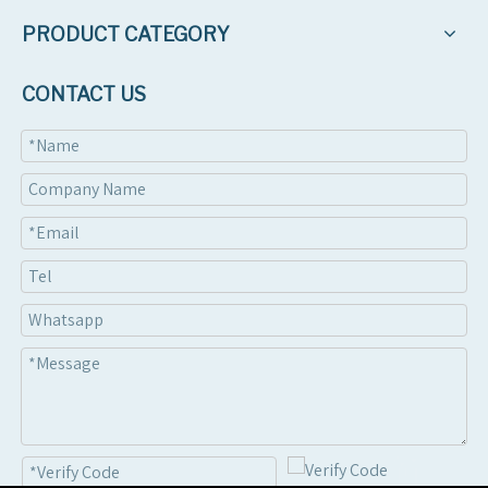
PRODUCT CATEGORY
CONTACT US