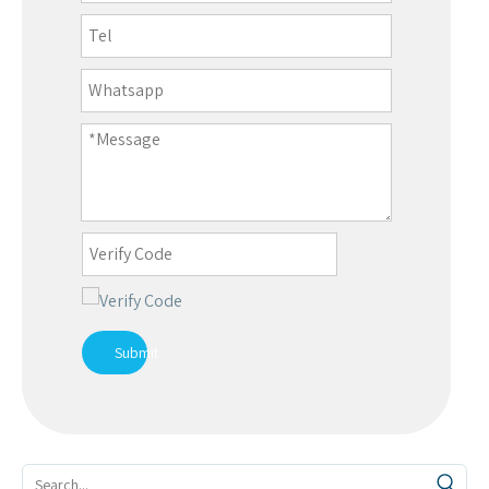
Submit