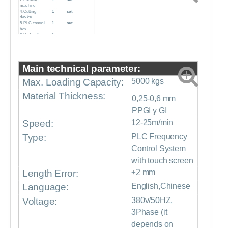
machine
4.Cutting
1
set
device
5.PLC control
1
set
box
6.Hydraulic
1
set
pump station
7.Production
1
set
support table
8.Pre-sliding
1
set
cutter
Main technical parameter:
Max. Loading Capacity:
5000 kgs
Material Thickness:
0,25-0,6 mm
PPGI y GI
Speed:
12-25m/min
Type:
PLC Frequency
Control System
with touch screen
Length Error:
±
2 mm
Language:
English,Chinese
Voltage:
380v/50HZ,
3Phase (it
depends on