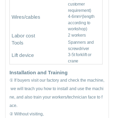
customer
requirement)
Wires/cables
4-6mm
²
(length
according to
workshop)
Labor cost
2 workers
Tools
Spanners and
screwdriver
Lift device
3-5t forklift or
crane
Installation and Training
①
If buyers visit our factory and check the machine,
we will teach you how to install and use the machi
ne, and also train your workers/technician face to f
ace.
②
Without visiting,