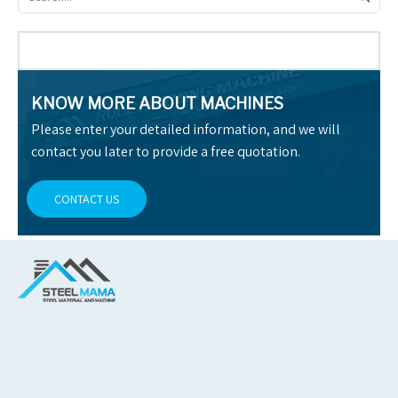
KNOW MORE ABOUT MACHINES
Please enter your detailed information, and we will
contact you later to provide a free quotation.
CONTACT US