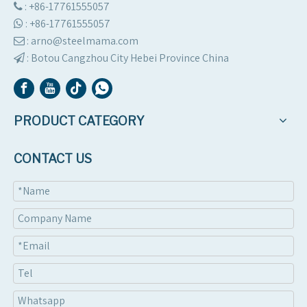
: +86-17761555057

:
+86-17761555057

: arno@steelmama.com

:
Botou Cangzhou City Hebei Province China

PRODUCT CATEGORY
CONTACT US