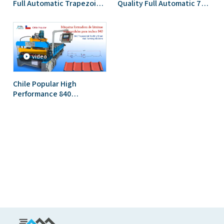
Full Automatic Trapezoidal
Quality Full Automatic 750
Roofing Sheet Cold Roll
Trapezoidal Roofing Sheet
Forming Machine
Roll Forming Machine
video
Chile Popular High
Performance 840
Trapezoidal Roofing Sheet
Roll Forming Machine