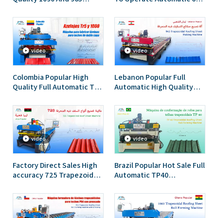
Trapezoidal Double Layer
IBR Trapezoidal And 762
Roofing Sheet Roll
Corrugated Roofing Sheet
Forming Machine
Double Layer Machine
video
video
Colombia Popular High
Lebanon Popular Full
Quality Full Automatic TR5
Automatic High Quality
IBR And 1000 Tile Double
943 Ibr Trapezoidal
Layer Roof Sheet Roll
Roofing Sheet Roll
Forming Machine
Forming Machine
video
video
Factory Direct Sales High
Brazil Popular Hot Sale Full
accuracy 725 Trapezoidal
Automatic TP40
IBR Roofing Sheet Roll
Trapezoidal Roofing Sheet
Forming Machine for Libya
Roll Forming Machine