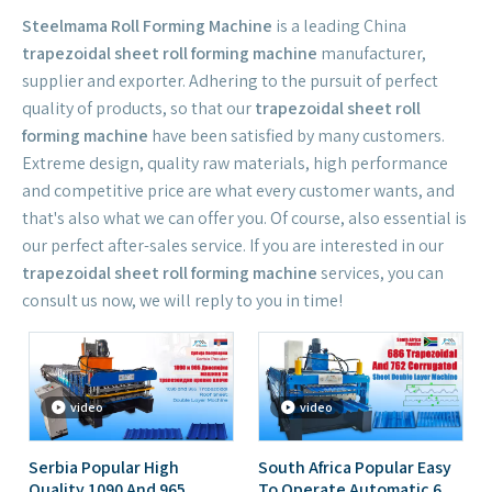
Steelmama Roll Forming Machine
is a leading China
trapezoidal sheet roll forming machine
manufacturer,
supplier and exporter. Adhering to the pursuit of perfect
quality of products, so that our
trapezoidal sheet roll
forming machine
have been satisfied by many customers.
Extreme design, quality raw materials, high performance
and competitive price are what every customer wants, and
that's also what we can offer you. Of course, also essential is
our perfect after-sales service. If you are interested in our
trapezoidal sheet roll forming machine
services, you can
consult us now, we will reply to you in time!
video
video
Serbia Popular High
South Africa Popular Easy
Quality 1090 And 965
To Operate Automatic 686