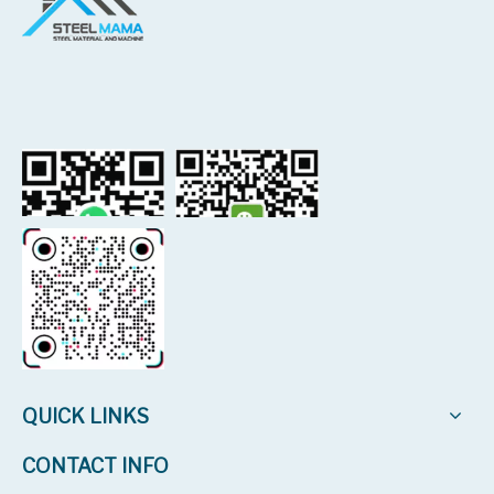
QUICK LINKS
CONTACT INFO