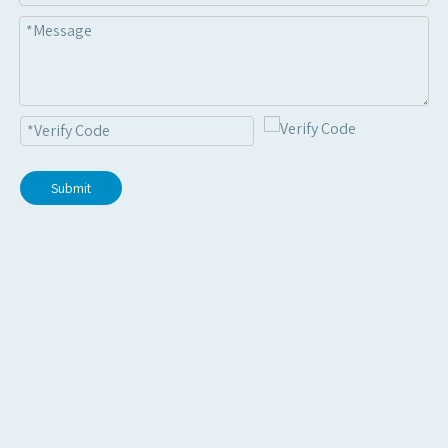
Submit